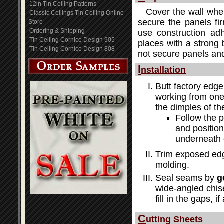
12in Tin Ceiling Patterns
Cover the wall wher
Classic Ceilings Tin Ceiling Online
secure the panels fir
Store
Ordering & Shipping
use construction adh
Tin Ceiling Cornice Design 905
places with a strong b
Tin Ceiling Cornice Design 808
not secure panels and
I
nstallation
Butt factory edge
working from one 
the dimples of th
Follow the 
and position
underneath 
Trim exposed edg
molding.
Seal seams by
g
wide-angled chis
fill in the gaps, i
C
utting Sheets