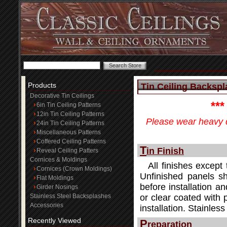
Products
Tin Ceiling Backspla
Decorative Tin Ceilings
**
6in Tin Ceiling Patterns
12in Tin Ceiling Patterns
Please wear heavy d
24in Tin Ceiling Patterns
Miscellaneous Patterns
Coffered Ceiling Patterns
T
in Finish
Reveal Ceiling Patters
Cornices & Moldings
All finishes except 
Cornices (Crown Moldings)
Unfinished panels sh
Flat Moldings
before installation an
Girder Nosings
Stainless Steel Backsplashes
or clear coated with 
Accessories
installation. Stainle
Recently Viewed
P
reparation