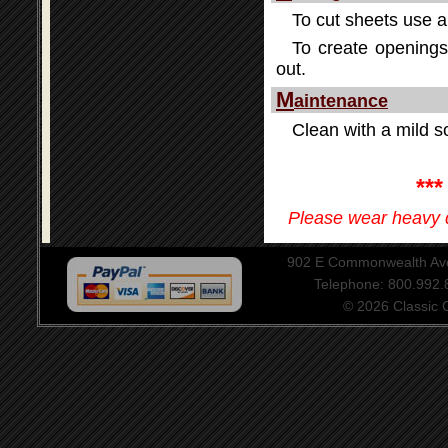
To cut sheets use a 
To create openings 
out.
M
aintenance
Clean with a mild so
**
Please wear heavy d
902 E Commonwealth Aven
Telephone: 800.992
© 2026 Classic Ce