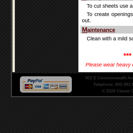
To cut sheets use a 
To create openings 
out.
M
aintenance
Clean with a mild so
**
Please wear heavy d
902 E Commonwealth Aven
Telephone: 800.992
© 2026 Classic Ce