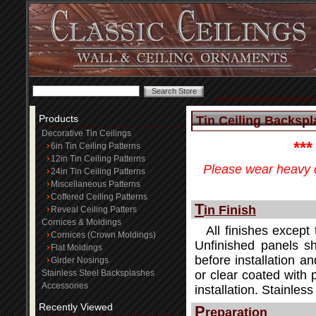
Products
Tin Ceiling Backspla
Decorative Tin Ceilings
**
6in Tin Ceiling Patterns
12in Tin Ceiling Patterns
Please wear heavy d
24in Tin Ceiling Patterns
Miscellaneous Patterns
Coffered Ceiling Patterns
T
in Finish
Reveal Ceiling Patters
Cornices & Moldings
All finishes except 
Cornices (Crown Moldings)
Unfinished panels sh
Flat Moldings
before installation an
Girder Nosings
Stainless Steel Backsplashes
or clear coated with 
Accessories
installation. Stainle
Recently Viewed
P
reparation