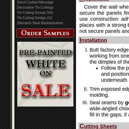
Send Contact Message
Cover the wall wher
Decorative Tin Ceilings
secure the panels fir
Tin Ceiling Design 500
Tin Ceiling Design 211
use construction adh
Stainless Steel Backsplashes
places with a strong b
not secure panels and
I
nstallation
Butt factory edge
working from one 
the dimples of th
Follow the 
and position
underneath 
Trim exposed edg
molding.
Seal seams by
g
wide-angled chis
fill in the gaps, i
C
utting Sheets