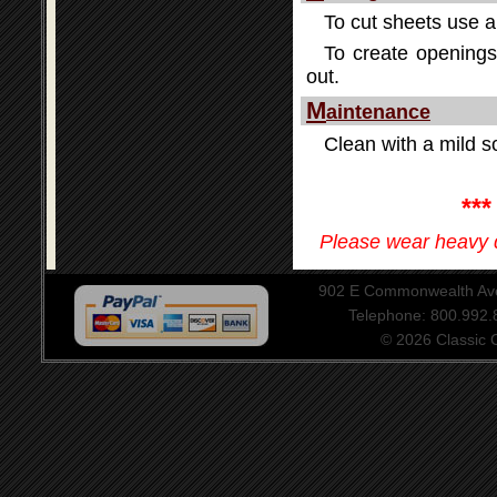
To cut sheets use a 
To create openings 
out.
M
aintenance
Clean with a mild so
**
Please wear heavy d
902 E Commonwealth Aven
Telephone: 800.992
© 2026 Classic Ce