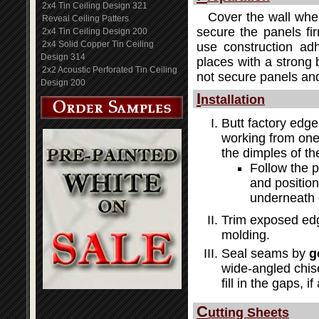
2x4 Tin Ceiling Design 321
Cover the wall wher
Reveal Ceiling Patters
secure the panels fir
2x4 Tin Ceiling Design 200
2x4 Solid Copper Tin Ceiling
use construction adh
Design 314
places with a strong b
2x2 Acoustic Perforated Tin Ceiling
not secure panels and
Design 200
I
nstallation
Butt factory edge
working from one 
the dimples of th
Follow the 
and position
underneath 
Trim exposed edg
molding.
Seal seams by
g
wide-angled chis
fill in the gaps, i
C
utting Sheets