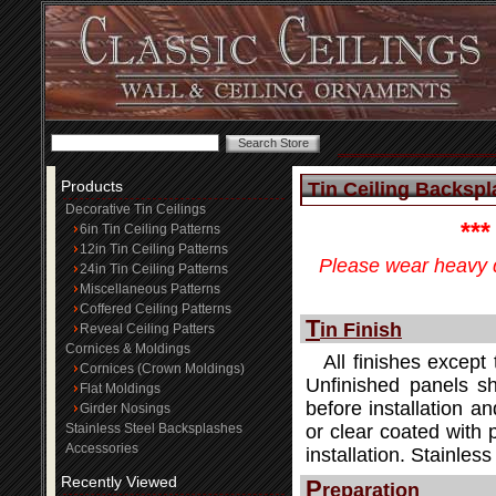
Products
Tin Ceiling Backspla
Decorative Tin Ceilings
**
6in Tin Ceiling Patterns
12in Tin Ceiling Patterns
Please wear heavy d
24in Tin Ceiling Patterns
Miscellaneous Patterns
Coffered Ceiling Patterns
T
in Finish
Reveal Ceiling Patters
Cornices & Moldings
All finishes except 
Cornices (Crown Moldings)
Unfinished panels sh
Flat Moldings
before installation an
Girder Nosings
Stainless Steel Backsplashes
or clear coated with 
Accessories
installation. Stainle
Recently Viewed
P
reparation