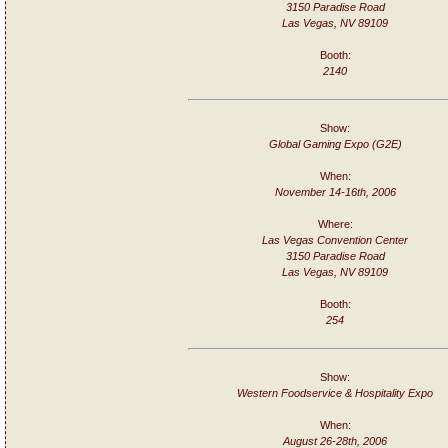
3150 Paradise Road
Las Vegas, NV 89109
Booth:
2140
Show:
Global Gaming Expo (G2E)
When:
November 14-16th, 2006
Where:
Las Vegas Convention Center
3150 Paradise Road
Las Vegas, NV 89109
Booth:
254
Show:
Western Foodservice & Hospitality Expo
When:
August 26-28th, 2006