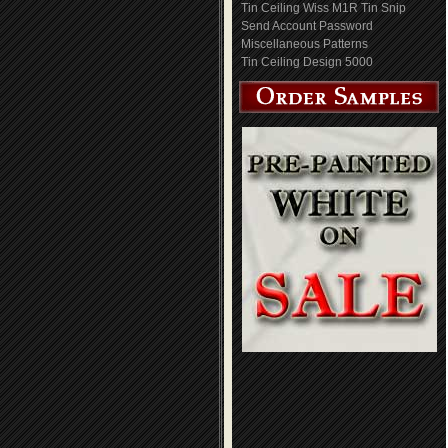
Tin Ceiling Wiss M1R Tin Snip
Send Account Password
Miscellaneous Patterns
Tin Ceiling Design 5000