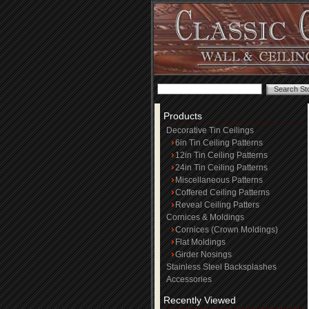
Products
Decorative Tin Ceilings
6in Tin Ceiling Patterns
12in Tin Ceiling Patterns
24in Tin Ceiling Patterns
Miscellaneous Patterns
Coffered Ceiling Patterns
Reveal Ceiling Patters
Cornices & Moldings
Cornices (Crown Moldings)
Flat Moldings
Girder Nosings
Stainless Steel Backsplashes
Accessories
Recently Viewed