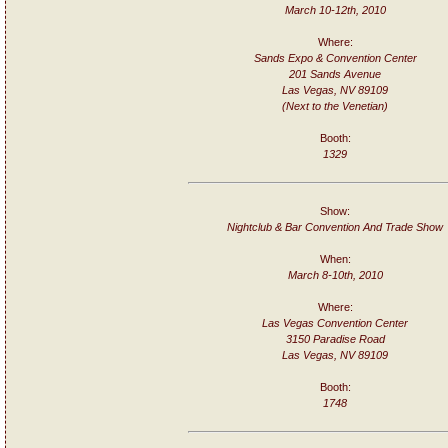
March 10-12th, 2010
Where:
Sands Expo & Convention Center
201 Sands Avenue
Las Vegas, NV 89109
(Next to the Venetian)
Booth:
1329
Show:
Nightclub & Bar Convention And Trade Show
When:
March 8-10th, 2010
Where:
Las Vegas Convention Center
3150 Paradise Road
Las Vegas, NV 89109
Booth:
1748