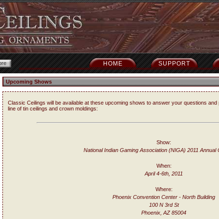
HOME
SUPPORT
Upcoming Shows
Classic Ceilings will be available at these upcoming shows to answer your questions and 
line of tin ceilings and crown moldings:
Show:
National Indian Gaming Association (NIGA) 2011 Annual
When:
April 4-6th, 2011
Where:
Phoenix Convention Center - North Building
100 N 3rd St
Phoenix, AZ 85004