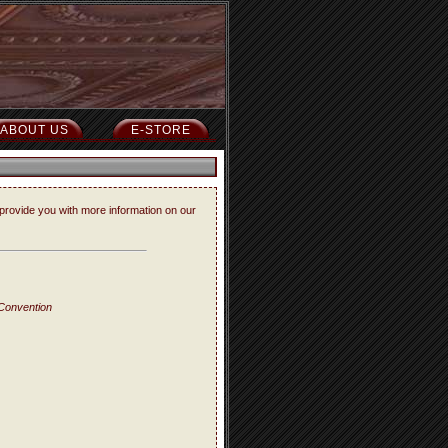
ABOUT US
E-STORE
provide you with more information on our
 Convention