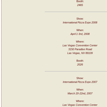
Booth:
2465
Show:
International Pizza Expo 2008
When:
April 1-3rd, 2008
Where:
Las Vegas Convention Center
3150 Paradise Road
Las Vegas, NV 89109
Booth:
2026
Show:
International Pizza Expo 2007
When:
March 20-22nd, 2007
Where:
Las Vegas Convention Center