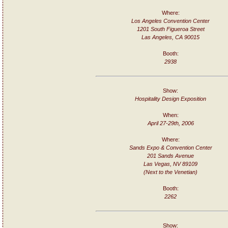
Where:
Los Angeles Convention Center
1201 South Figueroa Street
Las Angeles, CA 90015
Booth:
2938
Show:
Hospitality Design Exposition
When:
April 27-29th, 2006
Where:
Sands Expo & Convention Center
201 Sands Avenue
Las Vegas, NV 89109
(Next to the Venetian)
Booth:
2262
Show: