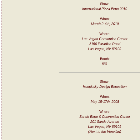
Show:
International Pizza Expo 2010
When:
March 2-4th, 2010
Where:
Las Vegas Convention Center
3150 Paradise Road
Las Vegas, NV 89109
Booth:
831
Show:
Hospitality Design Exposition
When:
May 15-17th, 2008
Where:
Sands Expo & Convention Center
201 Sands Avenue
Las Vegas, NV 89109
(Next to the Venetian)