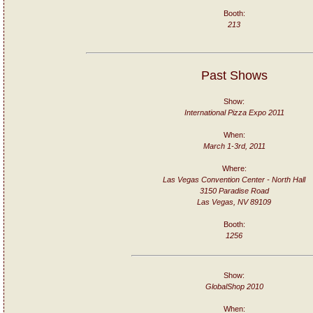
Booth:
213
Past Shows
Show:
International Pizza Expo 2011
When:
March 1-3rd, 2011
Where:
Las Vegas Convention Center - North Hall
3150 Paradise Road
Las Vegas, NV 89109
Booth:
1256
Show:
GlobalShop 2010
When: