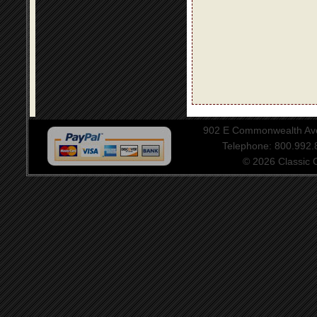
902 E Commonwealth Aven
Telephone: 800.992
© 2026 Classic Ce