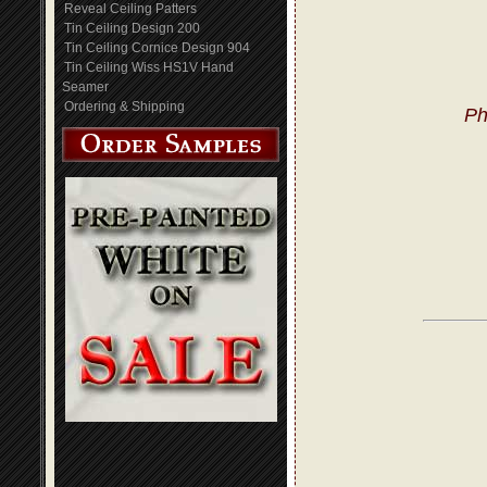
Reveal Ceiling Patters
Tin Ceiling Design 200
Tin Ceiling Cornice Design 904
Tin Ceiling Wiss HS1V Hand
Seamer
Ordering & Shipping
Ph