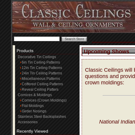
Products
Upcoming Shows
Decorative Tin Ceilings
6in Tin Ceiling Patterns
12in Tin Ceiling Patterns
Classic Ceilings wil
24in Tin Ceiling Patterns
questions and provide
Miscellaneous Patterns
crown moldings:
Coffered Ceiling Patterns
Reveal Ceiling Patters
Cornices & Moldings
Cornices (Crown Moldings)
Flat Moldings
Girder Nosings
Stainless Steel Backsplashes
National India
Accessories
Recently Viewed