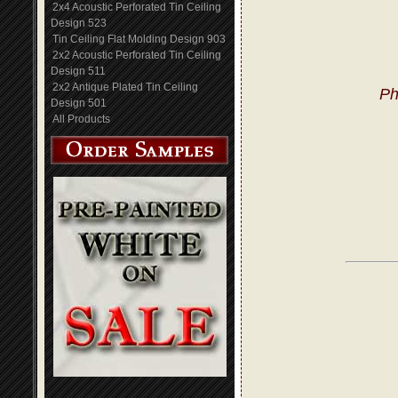
2x4 Acoustic Perforated Tin Ceiling
Design 523
Tin Ceiling Flat Molding Design 903
2x2 Acoustic Perforated Tin Ceiling
Design 511
2x2 Antique Plated Tin Ceiling
Ph
Design 501
All Products