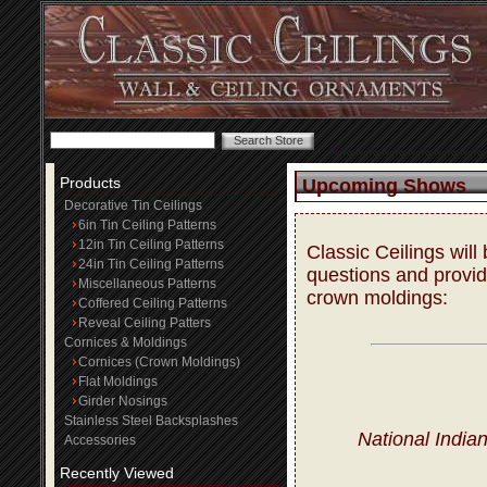
Products
Upcoming Shows
Decorative Tin Ceilings
6in Tin Ceiling Patterns
12in Tin Ceiling Patterns
Classic Ceilings wil
24in Tin Ceiling Patterns
questions and provide
Miscellaneous Patterns
crown moldings:
Coffered Ceiling Patterns
Reveal Ceiling Patters
Cornices & Moldings
Cornices (Crown Moldings)
Flat Moldings
Girder Nosings
Stainless Steel Backsplashes
National India
Accessories
Recently Viewed