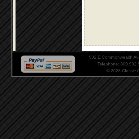
902 E Commonwealth Aven
Telephone: 800.992
© 2026 Classic Ce