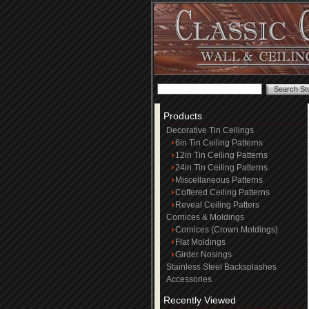
Products
Decorative Tin Ceilings
6in Tin Ceiling Patterns
12in Tin Ceiling Patterns
24in Tin Ceiling Patterns
Miscellaneous Patterns
Coffered Ceiling Patterns
Reveal Ceiling Patters
Cornices & Moldings
Cornices (Crown Moldings)
Flat Moldings
Girder Nosings
Stainless Steel Backsplashes
Accessories
Recently Viewed