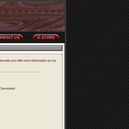
ABOUT US
E-STORE
provide you with more information on our
 Convention