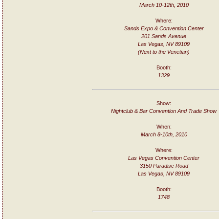
March 10-12th, 2010
Where:
Sands Expo & Convention Center
201 Sands Avenue
Las Vegas, NV 89109
(Next to the Venetian)
Booth:
1329
Show:
Nightclub & Bar Convention And Trade Show
When:
March 8-10th, 2010
Where:
Las Vegas Convention Center
3150 Paradise Road
Las Vegas, NV 89109
Booth:
1748