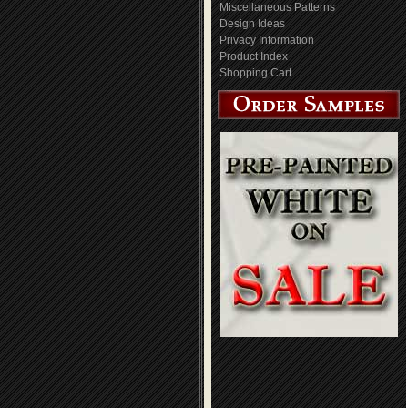
Miscellaneous Patterns
Design Ideas
Privacy Information
Product Index
Shopping Cart