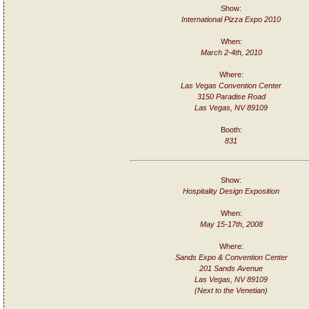
Show:
International Pizza Expo 2010
When:
March 2-4th, 2010
Where:
Las Vegas Convention Center
3150 Paradise Road
Las Vegas, NV 89109
Booth:
831
Show:
Hospitality Design Exposition
When:
May 15-17th, 2008
Where:
Sands Expo & Convention Center
201 Sands Avenue
Las Vegas, NV 89109
(Next to the Venetian)