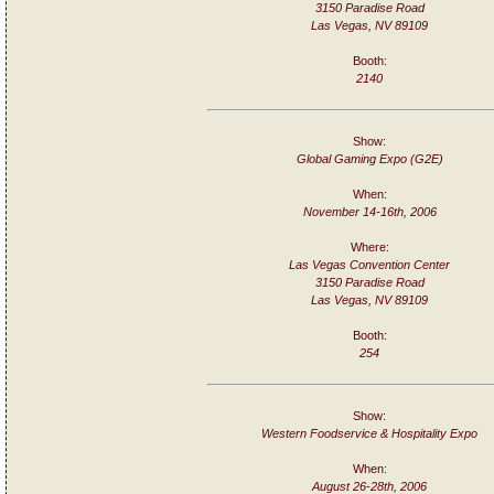
3150 Paradise Road
Las Vegas, NV 89109
Booth:
2140
Show:
Global Gaming Expo (G2E)
When:
November 14-16th, 2006
Where:
Las Vegas Convention Center
3150 Paradise Road
Las Vegas, NV 89109
Booth:
254
Show:
Western Foodservice & Hospitality Expo
When:
August 26-28th, 2006