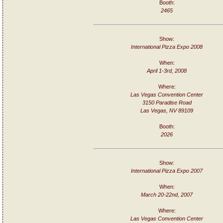
Booth:
2465
Show:
International Pizza Expo 2008
When:
April 1-3rd, 2008
Where:
Las Vegas Convention Center
3150 Paradise Road
Las Vegas, NV 89109
Booth:
2026
Show:
International Pizza Expo 2007
When:
March 20-22nd, 2007
Where:
Las Vegas Convention Center