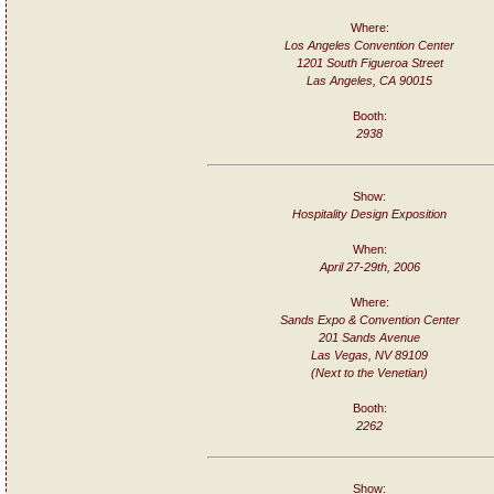
Where:
Los Angeles Convention Center
1201 South Figueroa Street
Las Angeles, CA 90015
Booth:
2938
Show:
Hospitality Design Exposition
When:
April 27-29th, 2006
Where:
Sands Expo & Convention Center
201 Sands Avenue
Las Vegas, NV 89109
(Next to the Venetian)
Booth:
2262
Show: