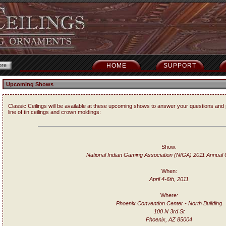
HOME
SUPPORT
Upcoming Shows
Classic Ceilings will be available at these upcoming shows to answer your questions and 
line of tin ceilings and crown moldings:
Show:
National Indian Gaming Association (NIGA) 2011 Annual
When:
April 4-6th, 2011
Where:
Phoenix Convention Center - North Building
100 N 3rd St
Phoenix, AZ 85004