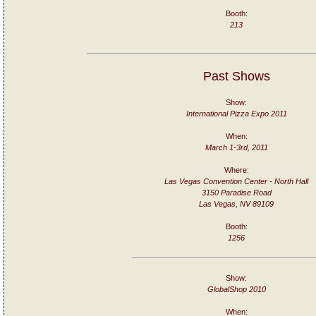
Booth:
213
Past Shows
Show:
International Pizza Expo 2011
When:
March 1-3rd, 2011
Where:
Las Vegas Convention Center - North Hall
3150 Paradise Road
Las Vegas, NV 89109
Booth:
1256
Show:
GlobalShop 2010
When: