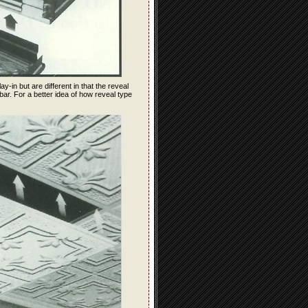
ay-in but are different in that the reveal
bar. For a better idea of how reveal type