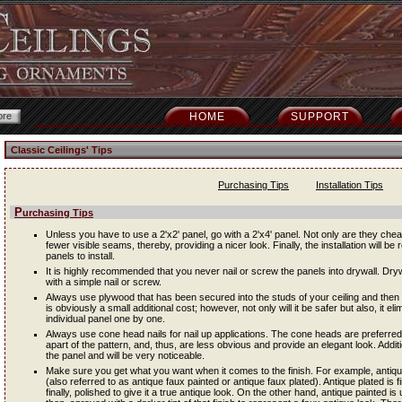
HOME
SUPPORT
Classic Ceilings' Tips
Purchasing Tips
Installation Tips
Purchasing Tips
Unless you have to use a 2'x2' panel, go with a 2'x4' panel. Not only are they cheap
fewer visible seams, thereby, providing a nicer look. Finally, the installation will be 
panels to install.
It is highly recommended that you never nail or screw the panels into drywall. Dryw
with a simple nail or screw.
Always use plywood that has been secured into the studs of your ceiling and then i
is obviously a small additional cost; however, not only will it be safer but also, it e
individual panel one by one.
Always use cone head nails for nail up applications. The cone heads are preferred
apart of the pattern, and, thus, are less obvious and provide an elegant look. Addit
the panel and will be very noticeable.
Make sure you get what you want when it comes to the finish. For example, antique 
(also referred to as antique faux painted or antique faux plated). Antique plated is f
finally, polished to give it a true antique look. On the other hand, antique painted is