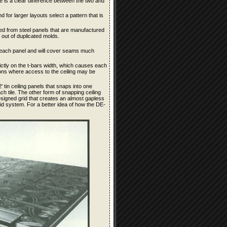
ere is a clear difference between the two and
d for larger layouts select a pattern that is
tained from steel panels that are manufactured
out of duplicated molds.
for each panel and will cover seams much
rictly on the t-bars width, which causes each
ions where access to the ceiling may be
 tin ceiling panels that snaps into one
 tile. The other form of snapping ceiling
signed grid that creates an almost gapless
rid system. For a better idea of how the DE-