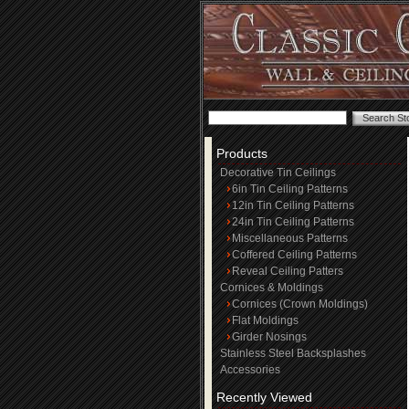
Products
Decorative Tin Ceilings
6in Tin Ceiling Patterns
12in Tin Ceiling Patterns
24in Tin Ceiling Patterns
Miscellaneous Patterns
Coffered Ceiling Patterns
Reveal Ceiling Patters
Cornices & Moldings
Cornices (Crown Moldings)
Flat Moldings
Girder Nosings
Stainless Steel Backsplashes
Accessories
Recently Viewed