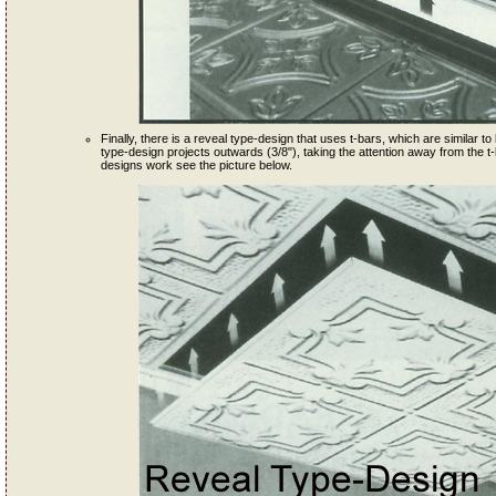
Finally, there is a reveal type-design that uses t-bars, which are similar to l
type-design projects outwards (3/8"), taking the attention away from the t-
designs work see the picture below.