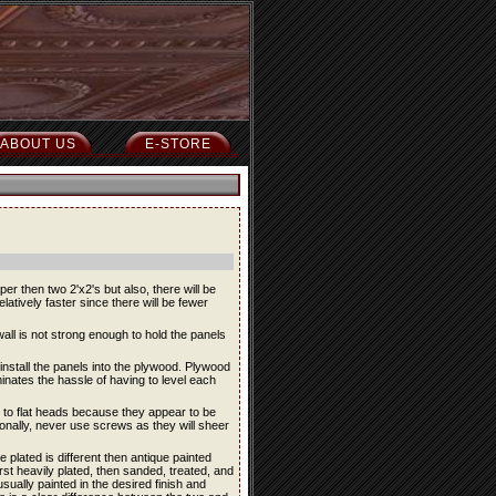
ABOUT US
E-STORE
er then two 2'x2's but also, there will be
relatively faster since there will be fewer
all is not strong enough to hold the panels
nstall the panels into the plywood. Plywood
liminates the hassle of having to level each
 to flat heads because they appear to be
ionally, never use screws as they will sheer
plated is different then antique painted
irst heavily plated, then sanded, treated, and
 usually painted in the desired finish and