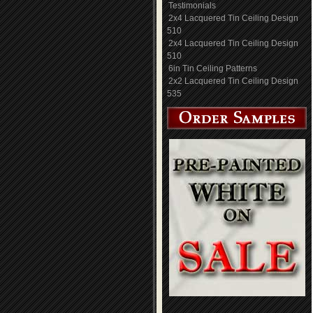
Testimonials
2x4 Lacquered Tin Ceiling Design
510
2x4 Lacquered Tin Ceiling Design
510
6in Tin Ceiling Patterns
2x2 Lacquered Tin Ceiling Design
535