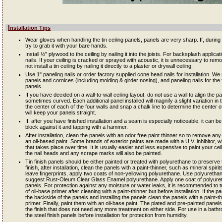
Installation Tips
Wear gloves when handling the tin ceiling panels, panels are very sharp. If, during in
try to grab it with your bare hands.
Install ½" plywood to the ceiling by nailing it into the joists. For backsplash applic
nails. If your ceiling is cracked or sprayed with acoustic, it is unnecessary to remov
not install a tin ceiling by nailing it directly to a plaster or drywall ceiling.
Use 1" paneling nails or order factory supplied cone head nails for installation. W
panels and cornices (including molding & girder nosing), and paneling nails for the fil
panels.
If you have decided on a wall-to-wall ceiling layout, do not use a wall to align the 
sometimes curved. Each additional panel installed will magnify a slight variation in th
the center of each of the four walls and snap a chalk line to determine the center of
will keep your panels straight.
If, after you have finished installation and a seam is especially noticeable, it can 
block against it and tapping with a hammer.
After installation, clean the panels with an odor free paint thinner so to remove any 
an oil-based paint. Some brands of exterior paints are made with a U.V. inhibitor, wh
that takes place over time. It is usually easier and less expensive to paint your ceili
the nail heads and any scrape marks will also be painted.
Tin finish panels should be either painted or treated with polyurethane to preserve 
finish, after installation, clean the panels with a paint-thinner, such as mineral spir
leave fingerprints, apply two coats of non-yellowing polyurethane. Use polyureth
suggest Rust-Oleum Clear Glass Enamel polyurethane. Apply one coat of polyureth
panels. For protection against any moisture or water leaks, it is recommended to t
of oil-base primer after cleaning with a paint-thinner but before installation. If the p
the backside of the panels and installing the panels clean the panels with a paint-t
primer. Finally, paint them with an oil-base paint. The plated and pre-painted pane
the finish that does not need any more treatment on either side. For use in a ba
the steel finish panels before installation for protection from humidity.