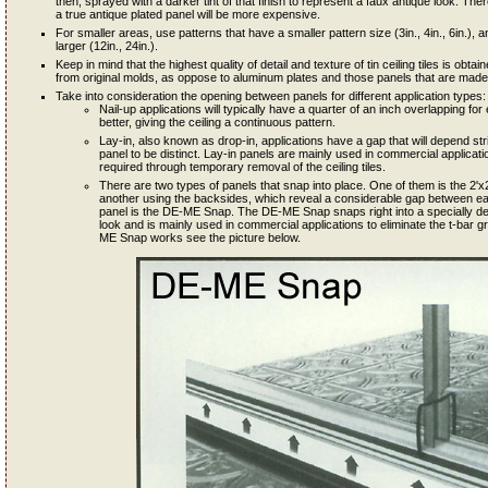
then, sprayed with a darker tint of that finish to represent a faux antique look. Th
a true antique plated panel will be more expensive.
For smaller areas, use patterns that have a smaller pattern size (3in., 4in., 6in.), an
larger (12in., 24in.).
Keep in mind that the highest quality of detail and texture of tin ceiling tiles is ob
from original molds, as oppose to aluminum plates and those panels that are made 
Take into consideration the opening between panels for different application types:
Nail-up applications will typically have a quarter of an inch overlapping 
better, giving the ceiling a continuous pattern.
Lay-in, also known as drop-in, applications have a gap that will depend st
panel to be distinct. Lay-in panels are mainly used in commercial applicat
required through temporary removal of the ceiling tiles.
There are two types of panels that snap into place. One of them is the 2'x2'
another using the backsides, which reveal a considerable gap between each
panel is the DE-ME Snap. The DE-ME Snap snaps right into a specially de
look and is mainly used in commercial applications to eliminate the t-bar g
ME Snap works see the picture below.