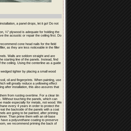
stallation, a panel drops, let it go! Do not
ation, ¼" plywood is adequate for holding the
e the acoustic or repair the ceiling first. Do
e recommend cone head nails for the field
ler, as they are less noticeable in the filler
panels. Walls are seldom straight and are
e starting line of the panels. Instead, find
 the ceiling. Using the centerline as a guide
be wedged tighter by placing a small wood
soil, oil and fingerprints. When painting, use
ich will greatly reduce a yellowing effect
ng after installation, this also assures that
them from rusting overtime. For a clear tin
its. Without touching the panels, which can
ane made especially for metals, not wood. We
ane every 4 years in order to protect the
reat the backside of the panels with a coat
anels are going to be painted, after priming
hinner. Than prime them with an oil-base
ls have a polyurethane coating to preserve
throom, we recommend priming the back of