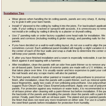
Installation Tips
Wear gloves when handling the tin ceiling panels, panels are very sharp. If, during in
try to grab it with your bare hands.
Install ½" plywood to the ceiling by nailing it into the joists. For backsplash applic
nails. If your ceiling is cracked or sprayed with acoustic, it is unnecessary to remov
not install a tin ceiling by nailing it directly to a plaster or drywall ceiling.
Use 1" paneling nails or order factory supplied cone head nails for installation. W
panels and cornices (including molding & girder nosing), and paneling nails for the fil
panels.
If you have decided on a wall-to-wall ceiling layout, do not use a wall to align the 
sometimes curved. Each additional panel installed will magnify a slight variation in th
the center of each of the four walls and snap a chalk line to determine the center of
will keep your panels straight.
If, after you have finished installation and a seam is especially noticeable, it can 
block against it and tapping with a hammer.
After installation, clean the panels with an odor free paint thinner so to remove any 
an oil-based paint. Some brands of exterior paints are made with a U.V. inhibitor, wh
that takes place over time. It is usually easier and less expensive to paint your ceili
the nail heads and any scrape marks will also be painted.
Tin finish panels should be either painted or treated with polyurethane to preserve 
finish, after installation, clean the panels with a paint-thinner, such as mineral spir
leave fingerprints, apply two coats of non-yellowing polyurethane. Use polyureth
suggest Rust-Oleum Clear Glass Enamel polyurethane. Apply one coat of polyureth
panels. For protection against any moisture or water leaks, it is recommended to t
of oil-base primer after cleaning with a paint-thinner but before installation. If the p
the backside of the panels and installing the panels clean the panels with a paint-t
primer. Finally, paint them with an oil-base paint. The plated and pre-painted pane
the finish that does not need any more treatment on either side. For use in a ba
the steel finish panels before installation for protection from humidity.