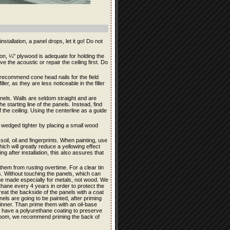
stallation, a panel drops, let it go! Do not
ation, ¼" plywood is adequate for holding the
e the acoustic or repair the ceiling first. Do
e recommend cone head nails for the field
ler, as they are less noticeable in the filler
panels. Walls are seldom straight and are
e starting line of the panels. Instead, find
 the ceiling. Using the centerline as a guide
be wedged tighter by placing a small wood
soil, oil and fingerprints. When painting, use
ich will greatly reduce a yellowing effect
ng after installation, this also assures that
them from rusting overtime. For a clear tin
its. Without touching the panels, which can
ane made especially for metals, not wood. We
ane every 4 years in order to protect the
reat the backside of the panels with a coat
anels are going to be painted, after priming
hinner. Than prime them with an oil-base
ls have a polyurethane coating to preserve
throom, we recommend priming the back of