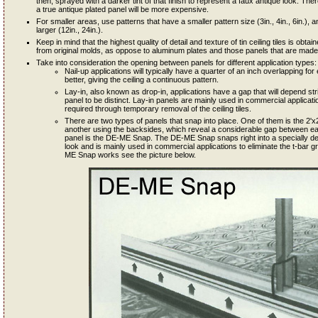
then, sprayed with a darker tint of that finish to represent a faux antique look. Th
a true antique plated panel will be more expensive.
For smaller areas, use patterns that have a smaller pattern size (3in., 4in., 6in.), an
larger (12in., 24in.).
Keep in mind that the highest quality of detail and texture of tin ceiling tiles is ob
from original molds, as oppose to aluminum plates and those panels that are made 
Take into consideration the opening between panels for different application types:
Nail-up applications will typically have a quarter of an inch overlapping 
better, giving the ceiling a continuous pattern.
Lay-in, also known as drop-in, applications have a gap that will depend st
panel to be distinct. Lay-in panels are mainly used in commercial applicat
required through temporary removal of the ceiling tiles.
There are two types of panels that snap into place. One of them is the 2'x2'
another using the backsides, which reveal a considerable gap between each
panel is the DE-ME Snap. The DE-ME Snap snaps right into a specially de
look and is mainly used in commercial applications to eliminate the t-bar g
ME Snap works see the picture below.