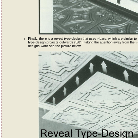
Finally, there is a reveal type-design that uses t-bars, which are similar to l
type-design projects outwards (3/8"), taking the attention away from the t-
designs work see the picture below.