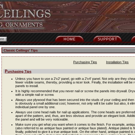
HOME
SUPPORT
Classic Ceilings' Tips
Purchasing Tips
Installation Tips
Purchasing Tips
Unless you have to use a 2'x2' panel, go with a 2'x4' panel. Not only are they cheap
fewer visible seams, thereby, providing a nicer look. Finally, the installation will be 
panels to install.
It is highly recommended that you never nail or screw the panels into drywall. Dryw
with a simple nail or screw.
Always use plywood that has been secured into the studs of your ceiling and then i
is obviously a small additional cost; however, not only will it be safer but also, it e
individual panel one by one.
Always use cone head nails for nail up applications. The cone heads are preferred
apart of the pattern, and, thus, are less obvious and provide an elegant look. Addit
the panel and will be very noticeable.
Make sure you get what you want when it comes to the finish. For example, antique 
(also referred to as antique faux painted or antique faux plated). Antique plated is f
finally, polished to give it a true antique look. On the other hand, antique painted is