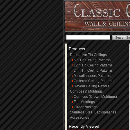
Products
Decorative Tin Ceilings
6in Tin Ceiling Patterns
12in Tin Ceiling Patterns
24in Tin Ceiling Patterns
Miscellaneous Patterns
Coffered Ceiling Patterns
Reveal Ceiling Patters
Cornices & Moldings
Cornices (Crown Moldings)
Flat Moldings
Girder Nosings
Stainless Steel Backsplashes
Accessories
Recently Viewed