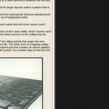
ere is a clear difference between the two and
d for larger layouts select a pattern that is
tained from steel panels that are manufactured
out of duplicated molds.
for each panel and will cover seams much
rictly on the t-bars width, which causes each
ions where access to the ceiling may be
 tin ceiling panels that snaps into one
 tile. The other form of snapping ceiling
signed grid that creates an almost gapless
rid system. For a better idea of how the DE-