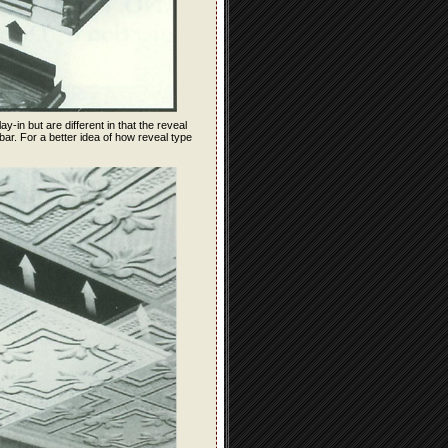
ay-in but are different in that the reveal
bar. For a better idea of how reveal type