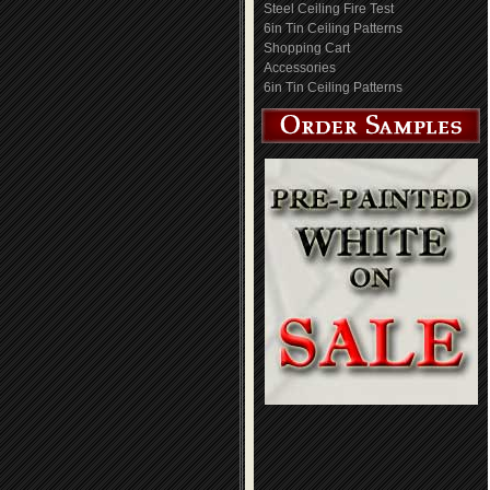
Steel Ceiling Fire Test
6in Tin Ceiling Patterns
Shopping Cart
Accessories
6in Tin Ceiling Patterns