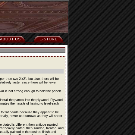
ABOUT US
E-STORE
er then two 2'x2's but also, there will be
relatively faster since there will be fewer
all is not strong enough to hold the panels
nstall the panels into the plywood. Plywood
liminates the hassle of having to level each
 to flat heads because they appear to be
ionally, never use screws as they will sheer
plated is different then antique painted
irst heavily plated, then sanded, treated, and
 usually painted in the desired finish and