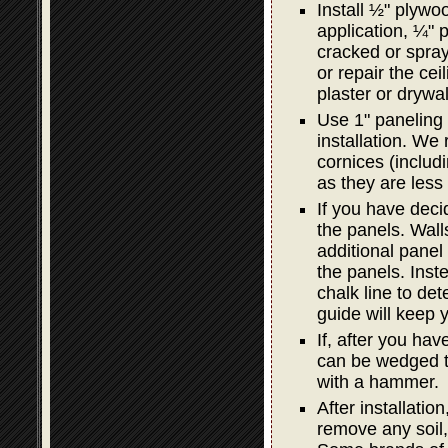
Install ½" plywoo
application, ¼" p
cracked or spray
or repair the ceil
plaster or drywal
Use 1" paneling 
installation. We
cornices (includi
as they are less 
If you have decid
the panels. Wal
additional panel i
the panels. Inst
chalk line to det
guide will keep y
If, after you hav
can be wedged ti
with a hammer.
After installatio
remove any soil,