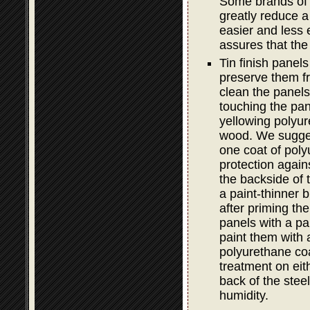
Some brands of e
greatly reduce a 
easier and less e
assures that the
Tin finish panel
preserve them fro
clean the panels 
touching the pan
yellowing polyur
wood. We sugge
one coat of poly
protection again
the backside of 
a paint-thinner b
after priming th
panels with a pa
paint them with 
polyurethane coa
treatment on ei
back of the steel
humidity.