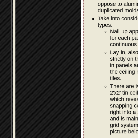
oppose to alumi
duplicated mold
Take into consid
types:
Nail-up app
for each pa
continuous 
Lay-in, als
strictly on
in panels a
the ceiling
tiles.
There are t
2'x2' tin c
which revea
snapping c
right into 
and is main
grid syste
picture bel