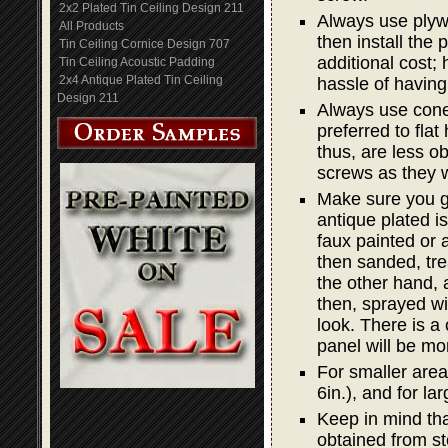
2x2 Plated Tin Ceiling Design 211
Always use plywo
All Products
then install the
Tin Ceiling Cornice Design 707
additional cost; 
Tin Ceiling Acoustic Padding
2x4 Antique Plated Tin Ceiling
hassle of having
Design 211
Always use cone 
preferred to fla
thus, are less o
screws as they w
Make sure you g
antique plated is
faux painted or a
then sanded, trea
the other hand, 
then, sprayed wit
look. There is a
panel will be mo
For smaller areas
6in.), and for lar
Keep in mind that
obtained from st