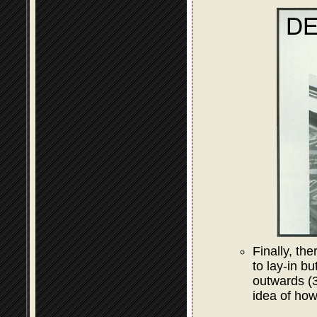
Finally, the
to lay-in bu
outwards (3
idea of how