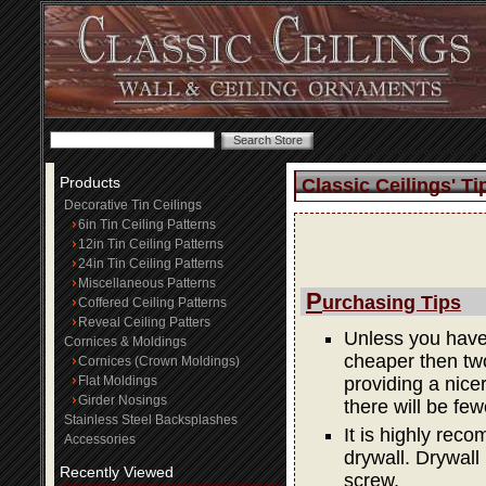
Products
Classic Ceilings' Ti
Decorative Tin Ceilings
6in Tin Ceiling Patterns
12in Tin Ceiling Patterns
24in Tin Ceiling Patterns
Miscellaneous Patterns
P
urchasing Tips
Coffered Ceiling Patterns
Reveal Ceiling Patters
Unless you have 
Cornices & Moldings
cheaper then two
Cornices (Crown Moldings)
Flat Moldings
providing a nicer 
Girder Nosings
there will be few
Stainless Steel Backsplashes
It is highly rec
Accessories
drywall. Drywall
Recently Viewed
screw.