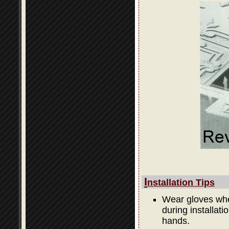
I
nstallation Tips
Wear gloves when
during installati
hands.