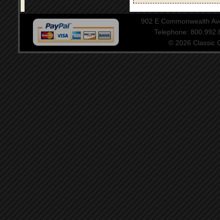
902 E Commonwealth Aven
Telephone: 800.992
© 2026 Classic Ce