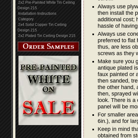
2x2 Pre-Painted White Tin Ceiling
Always use plywo
Design 215
then install the
Installation Instructions
additional cost; 
Category
2x4 Solid Copper Tin Ceiling
hassle of having
Design 215
Always use cone 
2x2 Plated Tin Ceiling Design 215
preferred to fla
thus, are less o
screws as they w
Make sure you g
antique plated is
faux painted or a
then sanded, trea
the other hand, 
then, sprayed wit
look. There is a
panel will be mo
For smaller areas
6in.), and for lar
Keep in mind that
obtained from st