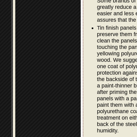
Some brands of e
greatly reduce a 
easier and less e
assures that the
Tin finish panel
preserve them fro
clean the panels 
touching the pan
yellowing polyur
wood. We sugge
one coat of poly
protection again
the backside of 
a paint-thinner b
after priming th
panels with a pa
paint them with 
polyurethane coa
treatment on ei
back of the steel
humidity.