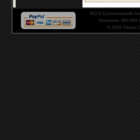
902 E Commonwealth Aven
Telephone: 800.992
© 2026 Classic Ce