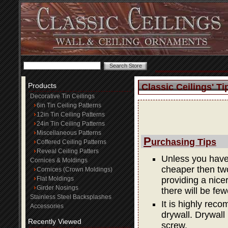
Products
Classic Ceilings' Ti
Decorative Tin Ceilings
6in Tin Ceiling Patterns
12in Tin Ceiling Patterns
24in Tin Ceiling Patterns
Miscellaneous Patterns
P
urchasing Tips
Coffered Ceiling Patterns
Reveal Ceiling Patters
Unless you have 
Cornices & Moldings
cheaper then two
Cornices (Crown Moldings)
Flat Moldings
providing a nicer 
Girder Nosings
there will be few
Stainless Steel Backsplashes
It is highly rec
Accessories
drywall. Drywall
Recently Viewed
screw.