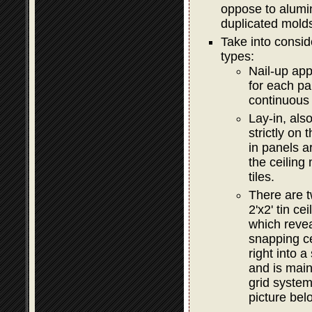
oppose to alumi
duplicated mold
Take into consid
types:
Nail-up app
for each pa
continuous 
Lay-in, als
strictly on
in panels a
the ceiling
tiles.
There are t
2'x2' tin c
which revea
snapping c
right into 
and is main
grid syste
picture bel