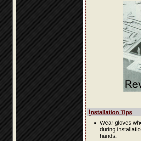
I
nstallation Tips
Wear gloves when
during installati
hands.