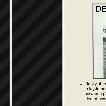
Finally, the
to lay-in bu
outwards (3
idea of how