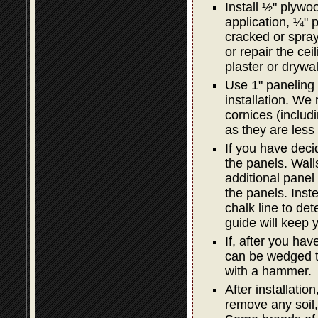
Install ½" plywoo
application, ¼" p
cracked or spray
or repair the ceil
plaster or drywal
Use 1" paneling 
installation. We
cornices (includi
as they are less 
If you have decid
the panels. Wal
additional panel i
the panels. Inst
chalk line to det
guide will keep y
If, after you hav
can be wedged ti
with a hammer.
After installatio
remove any soil,