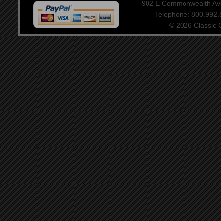
902 E Commonwealth Aven
Telephone: 800.992
© 2026 Classic Ce