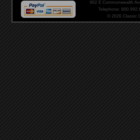
902 E Commonwealth Aven
Telephone: 800.992
© 2026 Classic Ce