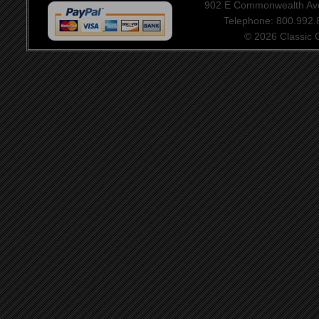
902 E Commonwealth Aven
Telephone: 800.992
© 2026 Classic Ce