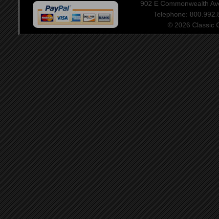
902 E Commonwealth Aven
Telephone: 800.992
© 2026 Classic Ce