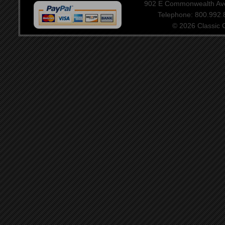
902 E Commonwealth Aven
Telephone: 800.992
© 2026 Classic Ce