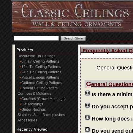
Products
Frequently Asked Q
Decorative Tin Ceilings
6in Tin Ceiling Patterns
12in Tin Ceiling Patterns
General Quest
24in Tin Ceiling Patterns
Miscellaneous Patterns
G
Coffered Ceiling Patterns
eneral Question
Reveal Ceiling Patters
Cornices & Moldings
Is there a mini
Cornices (Crown Moldings)
Flat Moldings
Do you accept 
Girder Nosings
Stainless Steel Backsplashes
How long does i
Accessories
Recently Viewed
Do you send ou