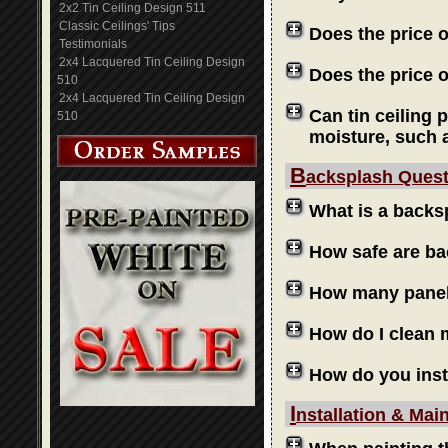
2x2 Tin Ceiling Design 511
Classic Ceilings' Tips
Does the price 
Testimonials
2x4 Lacquered Tin Ceiling Design
Does the price o
510
2x4 Lacquered Tin Ceiling Design
Can tin ceiling 
510
moisture, such 
B
acksplash Ques
What is a backs
How safe are b
How many panels
How do I clean
How do you inst
I
nstallation & Mai