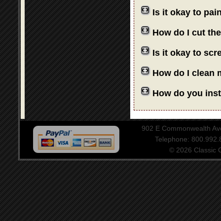
Is it okay to pa
How do I cut th
Is it okay to sc
How do I clean 
How do you insta
902 E Commonwealth Aven
Telephone: 800.992
© 2026 Classic Ce