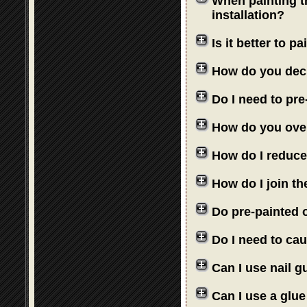
When painting th
installation?
Is it better to 
How do you deci
Do I need to pre
How do you over
How do I reduce
How do I join th
Do pre-painted o
Do I need to cau
Can I use nail 
Can I use a glue