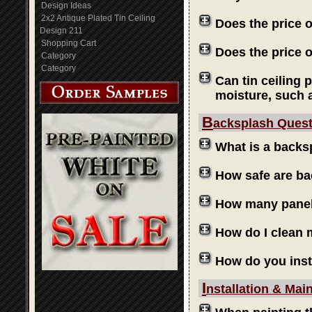
Design Ideas
2x2 Antique Plated Tin Ceiling
Does the price 
Design 211
Shopping Cart
Does the price o
Category
Category
Can tin ceiling 
moisture, such 
B
acksplash Ques
What is a backs
How safe are b
How many panels
How do I clean
How do you inst
I
nstallation & Mai