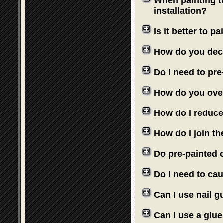
When painting th
installation?
Is it better to 
How do you deci
Do I need to pre
How do you over
How do I reduce
How do I join th
Do pre-painted o
Do I need to cau
Can I use nail 
Can I use a glue