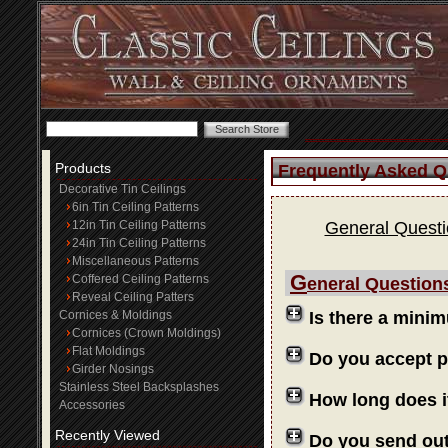
Products
Frequently Asked Q
Decorative Tin Ceilings
6in Tin Ceiling Patterns
12in Tin Ceiling Patterns
General Quest
24in Tin Ceiling Patterns
Miscellaneous Patterns
G
Coffered Ceiling Patterns
eneral Question
Reveal Ceiling Patters
Cornices & Moldings
Is there a mini
Cornices (Crown Moldings)
Flat Moldings
Do you accept 
Girder Nosings
Stainless Steel Backsplashes
How long does i
Accessories
Recently Viewed
Do you send ou