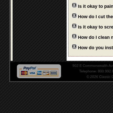
Is it okay to pa
How do I cut th
Is it okay to sc
How do I clean 
How do you insta
902 E Commonwealth Aven
Telephone: 800.992
© 2026 Classic Ce