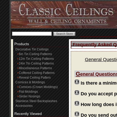
Products
Frequently Asked Q
Decorative Tin Ceilings
6in Tin Ceiling Patterns
12in Tin Ceiling Patterns
General Quest
24in Tin Ceiling Patterns
Miscellaneous Patterns
G
Coffered Ceiling Patterns
eneral Question
Reveal Ceiling Patters
Cornices & Moldings
Is there a mini
Cornices (Crown Moldings)
Flat Moldings
Do you accept 
Girder Nosings
Stainless Steel Backsplashes
How long does i
Accessories
Recently Viewed
Do you send ou