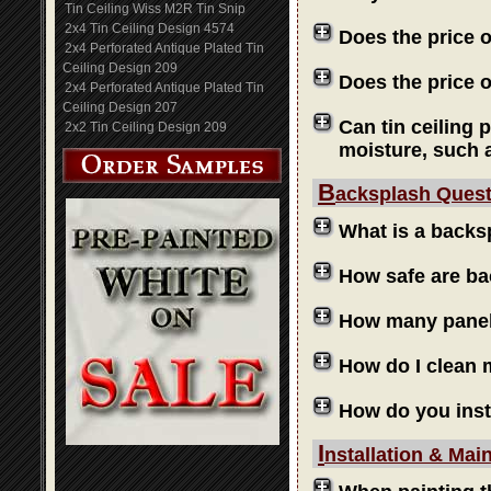
Tin Ceiling Wiss M2R Tin Snip
2x4 Tin Ceiling Design 4574
Does the price 
2x4 Perforated Antique Plated Tin
Ceiling Design 209
Does the price o
2x4 Perforated Antique Plated Tin
Ceiling Design 207
Can tin ceiling 
2x2 Tin Ceiling Design 209
moisture, such 
B
acksplash Ques
What is a backs
How safe are b
How many panels
How do I clean
How do you inst
I
nstallation & Mai