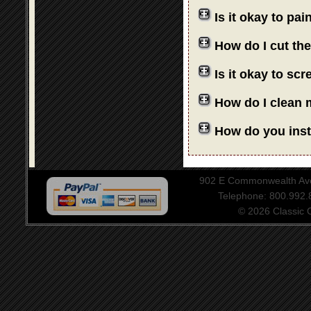
Is it okay to pa
How do I cut th
Is it okay to sc
How do I clean 
How do you insta
902 E Commonwealth Aven
Telephone: 800.992
© 2026 Classic Ce