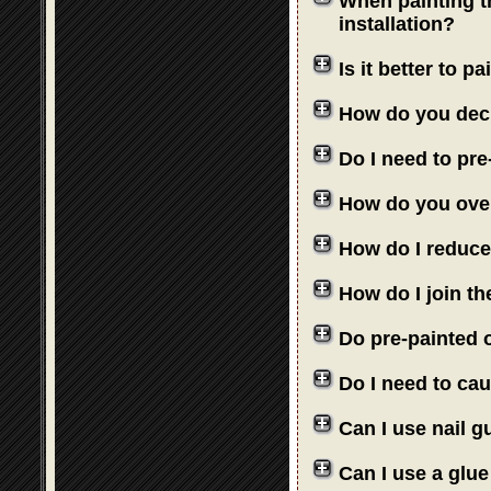
When painting th
installation?
Is it better to 
How do you deci
Do I need to pre
How do you over
How do I reduce
How do I join th
Do pre-painted o
Do I need to cau
Can I use nail 
Can I use a glue