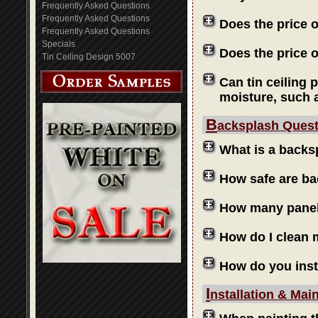
Frequently Asked Questions
Frequently Asked Questions
Does the price 
Frequently Asked Questions
Specials
Does the price o
Tin Ceiling Design 5007
Can tin ceiling 
moisture, such 
B
acksplash Ques
What is a backs
How safe are b
How many panels
How do I clean
How do you inst
I
nstallation & Mai