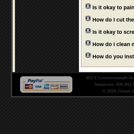
Is it okay to pa
How do I cut th
Is it okay to sc
How do I clean 
How do you insta
902 E Commonwealth Aven
Telephone: 800.992
© 2026 Classic Ce