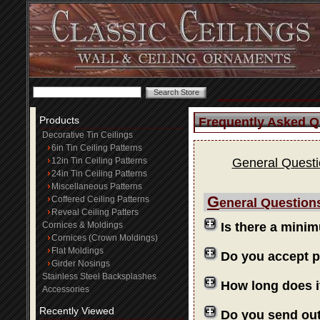
Products
Frequently Asked Q
Decorative Tin Ceilings
6in Tin Ceiling Patterns
12in Tin Ceiling Patterns
General Quest
24in Tin Ceiling Patterns
Miscellaneous Patterns
G
Coffered Ceiling Patterns
eneral Question
Reveal Ceiling Patters
Cornices & Moldings
Is there a mini
Cornices (Crown Moldings)
Flat Moldings
Do you accept 
Girder Nosings
Stainless Steel Backsplashes
How long does i
Accessories
Recently Viewed
Do you send ou