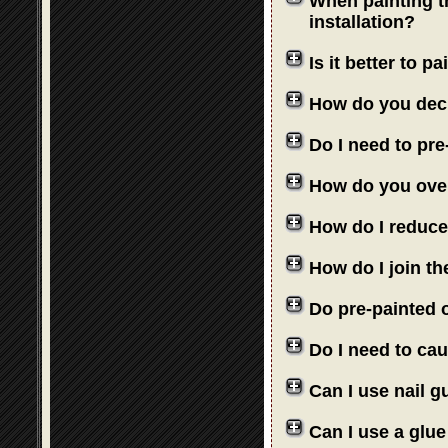
When painting th
installation?
Is it better to 
How do you deci
Do I need to pre
How do you over
How do I reduce
How do I join th
Do pre-painted o
Do I need to cau
Can I use nail 
Can I use a glue