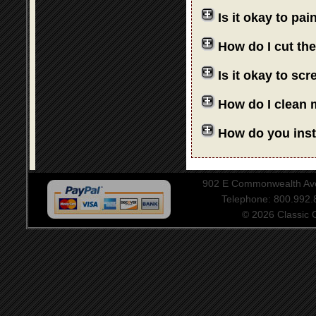
Is it okay to pa
How do I cut th
Is it okay to sc
How do I clean 
How do you insta
902 E Commonwealth Aven
Telephone: 800.992
© 2026 Classic Ce