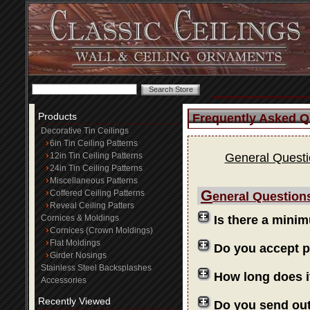
Products
Frequently Asked Q
Decorative Tin Ceilings
6in Tin Ceiling Patterns
12in Tin Ceiling Patterns
General Quest
24in Tin Ceiling Patterns
Miscellaneous Patterns
G
Coffered Ceiling Patterns
eneral Question
Reveal Ceiling Patters
Cornices & Moldings
Is there a mini
Cornices (Crown Moldings)
Flat Moldings
Do you accept 
Girder Nosings
Stainless Steel Backsplashes
How long does i
Accessories
Recently Viewed
Do you send ou