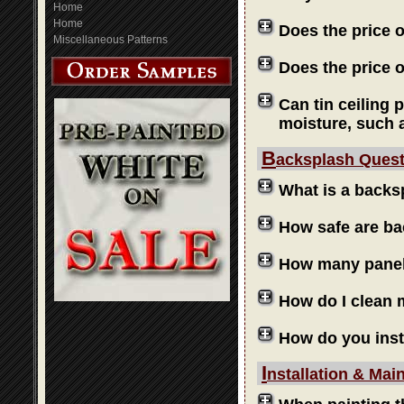
Home
Home
Does the price 
Miscellaneous Patterns
Does the price o
Can tin ceiling 
moisture, such 
B
acksplash Ques
What is a backs
How safe are b
How many panels
How do I clean
How do you inst
I
nstallation & Mai