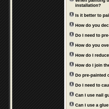
When painting th
installation?
Is it better to 
How do you deci
Do I need to pre
How do you over
How do I reduce
How do I join th
Do pre-painted o
Do I need to cau
Can I use nail 
Can I use a glue