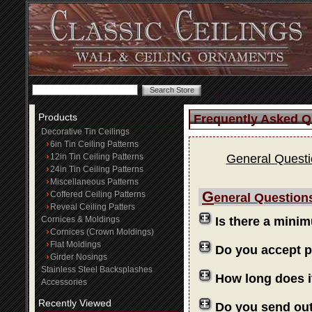
Products
Frequently Asked Q
Decorative Tin Ceilings
6in Tin Ceiling Patterns
12in Tin Ceiling Patterns
General Quest
24in Tin Ceiling Patterns
Miscellaneous Patterns
G
Coffered Ceiling Patterns
eneral Question
Reveal Ceiling Patters
Cornices & Moldings
Is there a mini
Cornices (Crown Moldings)
Flat Moldings
Do you accept 
Girder Nosings
Stainless Steel Backsplashes
How long does i
Accessories
Recently Viewed
Do you send ou