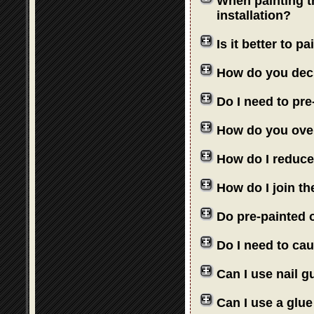
When painting th
installation?
Is it better to 
How do you deci
Do I need to pre
How do you over
How do I reduce
How do I join th
Do pre-painted o
Do I need to cau
Can I use nail 
Can I use a glue