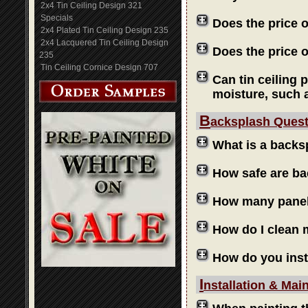
2x4 Tin Ceiling Design 321
Specials
Does the price 
2x4 Plated Tin Ceiling Design 235
2x4 Lacquered Tin Ceiling Design
Does the price o
235
Tin Ceiling Cornice Design 707
Can tin ceiling 
moisture, such 
B
acksplash Ques
What is a backs
How safe are b
How many panels
How do I clean
How do you inst
I
nstallation & Mai