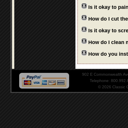
Is it okay to pa
How do I cut th
Is it okay to sc
How do I clean 
How do you insta
902 E Commonwealth Aven
Telephone: 800.992
© 2026 Classic Ce