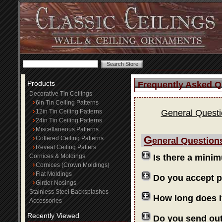
Products
Frequently Asked Q
Decorative Tin Ceilings
6in Tin Ceiling Patterns
12in Tin Ceiling Patterns
General Quest
24in Tin Ceiling Patterns
Miscellaneous Patterns
G
Coffered Ceiling Patterns
eneral Question
Reveal Ceiling Patters
Cornices & Moldings
Is there a mini
Cornices (Crown Moldings)
Flat Moldings
Do you accept 
Girder Nosings
Stainless Steel Backsplashes
How long does i
Accessories
Recently Viewed
Do you send ou