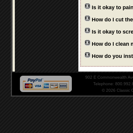
Is it okay to pa
How do I cut th
Is it okay to sc
How do I clean 
How do you insta
902 E Commonwealth Aven
Telephone: 800.992
© 2026 Classic Ce