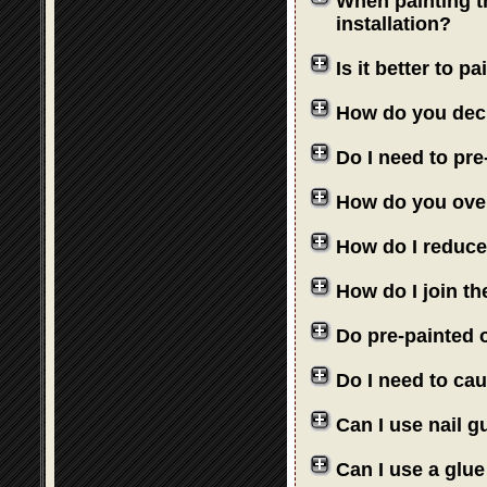
When painting th
installation?
Is it better to 
How do you deci
Do I need to pre
How do you over
How do I reduce
How do I join th
Do pre-painted o
Do I need to cau
Can I use nail 
Can I use a glue