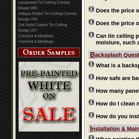
Lacquered Tin Ceiling Cornice
Design 900
Does the price 
Antique Plated Tin Ceiling Cornice
Design 700
Does the price o
2x4 Solid Copper Tin Ceiling
Design 207
Can tin ceiling 
Cornices & Moldings
Cornices & Moldings
moisture, such 
B
acksplash Ques
What is a backs
How safe are b
How many panels
How do I clean
How do you inst
I
nstallation & Mai