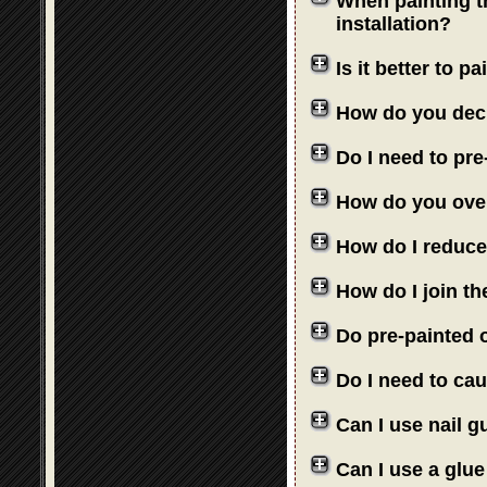
When painting th
installation?
Is it better to 
How do you deci
Do I need to pre
How do you over
How do I reduce
How do I join th
Do pre-painted o
Do I need to cau
Can I use nail 
Can I use a glue