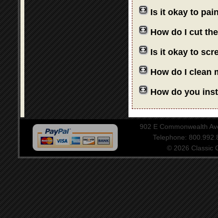
Is it okay to pa
How do I cut th
Is it okay to sc
How do I clean 
How do you insta
902 E Commonwealth Aven
Telephone: 800.992
© 2026 Classic Ce