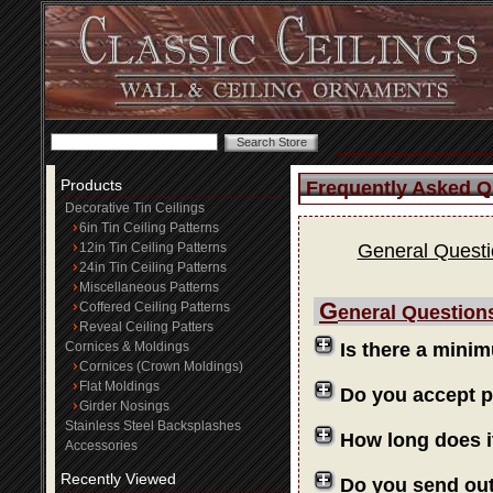
Products
Frequently Asked Q
Decorative Tin Ceilings
6in Tin Ceiling Patterns
12in Tin Ceiling Patterns
General Quest
24in Tin Ceiling Patterns
Miscellaneous Patterns
G
Coffered Ceiling Patterns
eneral Question
Reveal Ceiling Patters
Cornices & Moldings
Is there a mini
Cornices (Crown Moldings)
Flat Moldings
Do you accept 
Girder Nosings
Stainless Steel Backsplashes
How long does i
Accessories
Recently Viewed
Do you send ou