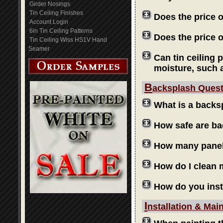
Girder Nosings
Tin Ceiling Finishes
Does the price 
Account Login
6in Tin Ceiling Patterns
Does the price o
Tin Ceiling Wiss HS1V Hand
Seamer
Can tin ceiling 
moisture, such 
B
acksplash Ques
What is a backs
How safe are b
How many panels
How do I clean
How do you inst
I
nstallation & Mai