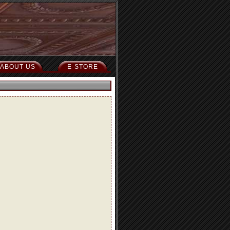
ABOUT US
E-STORE