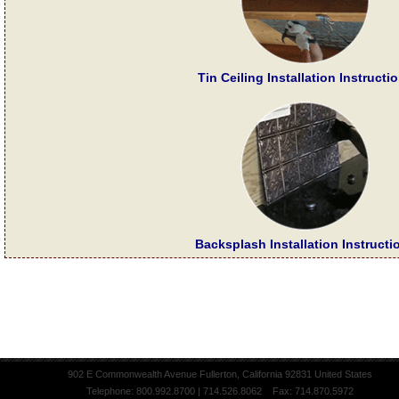
Tin Ceiling Installation Instructi
Backsplash Installation Instructi
902 E Commonwealth Avenue Fullerton, California 92831 United States
Telephone: 800.992.8700 | 714.526.8062 Fax: 714.870.5972