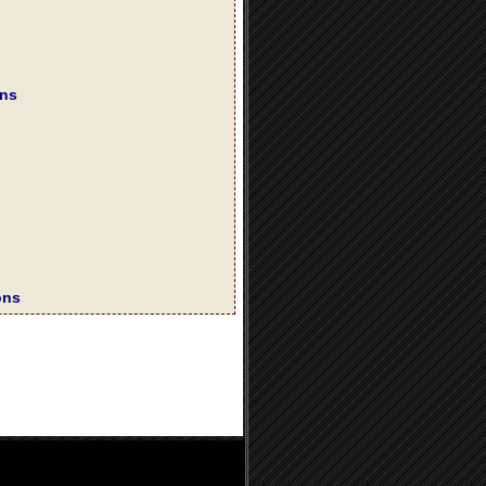
ons
ons