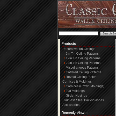
Products
Decorative Tin Ceilings
6in Tin Ceiling Patterns
12in Tin Ceiling Patterns
24in Tin Ceiling Patterns
Miscellaneous Patterns
Coffered Ceiling Patterns
Reveal Ceiling Patters
Cornices & Moldings
Cornices (Crown Moldings)
Flat Moldings
Girder Nosings
Stainless Steel Backsplashes
Accessories
Recently Viewed