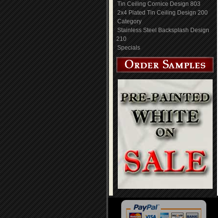
Tin Ceiling Cornice Design 803
2x4 Plated Tin Ceiling Design 200
Category
Stainless Steel Backsplash Design
210
Specials