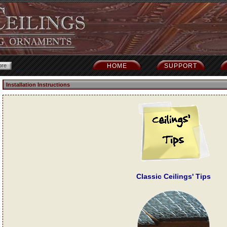
HOME
SUPPORT
Installation Instructions
Classic Ceilings' Tips