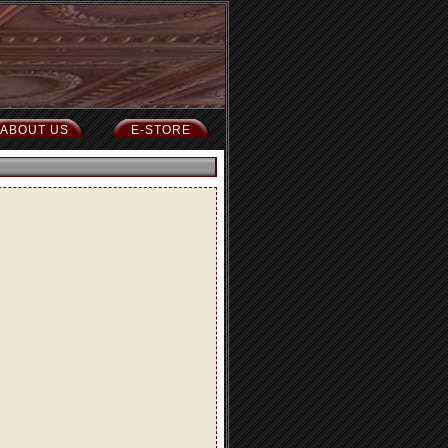
ABOUT US
E-STORE