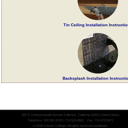
Tin Ceiling Installation Instructi
Backsplash Installation Instructi
902 E Commonwealth Avenue Fullerton, California 92831 United States
Telephone: 800.992.8700 | 714.526.8062 Fax: 714.870.5972
© 2026 Classic Ceilings. All rights reserved worldwide.