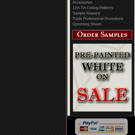
Accessories
12in Tin Ceiling Patterns
Sample Request
Trade Professional Promotions
Upcoming Shows