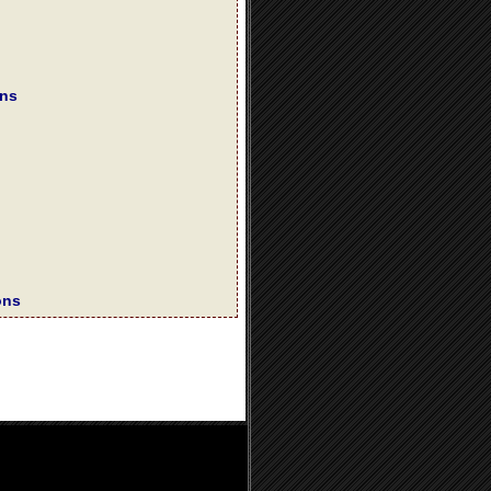
ons
ons