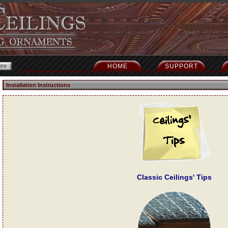
HOME
SUPPORT
Installation Instructions
Classic Ceilings' Tips