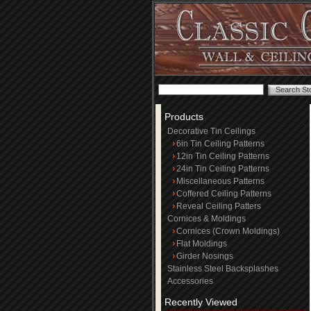
Products
Decorative Tin Ceilings
6in Tin Ceiling Patterns
12in Tin Ceiling Patterns
24in Tin Ceiling Patterns
Miscellaneous Patterns
Coffered Ceiling Patterns
Reveal Ceiling Patters
Cornices & Moldings
Cornices (Crown Moldings)
Flat Moldings
Girder Nosings
Stainless Steel Backsplashes
Accessories
Recently Viewed