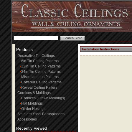
Products
Installation Instructions
Decorative Tin Ceilings
6in Tin Ceiling Patterns
12in Tin Ceiling Patterns
24in Tin Ceiling Patterns
Miscellaneous Patterns
Coffered Ceiling Patterns
Reveal Ceiling Patters
Cornices & Moldings
Cornices (Crown Moldings)
Flat Moldings
Girder Nosings
Stainless Steel Backsplashes
Accessories
Recently Viewed