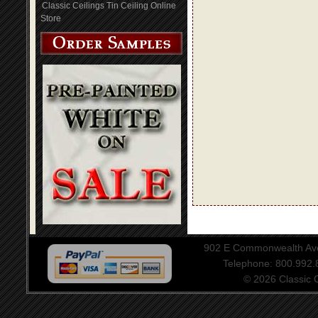
Classic Ceilings Tin Ceiling Online
Store
902 E Commonwealth Aven
Telephone: 800.992
© 2026 Classic Ce