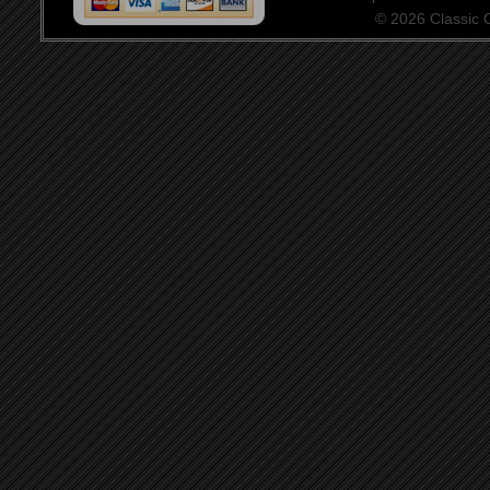
© 2026 Classic Ce