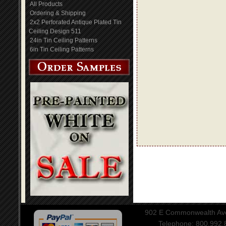
All Products
Ordering & Shipping
2x2 Perforated Antique Plated Tin
Ceiling Design 511
24in Tin Ceiling Patterns
6in Tin Ceiling Patterns
902 E Commonwealth Aven
Telephone: 800.992