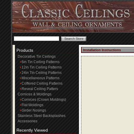
Products
Installation Instructions
Decorative Tin Ceilings
6in Tin Ceiling Patterns
12in Tin Ceiling Patterns
24in Tin Ceiling Patterns
Miscellaneous Patterns
Coffered Ceiling Patterns
Reveal Ceiling Patters
Cornices & Moldings
Cornices (Crown Moldings)
Flat Moldings
Girder Nosings
Stainless Steel Backsplashes
Accessories
Recently Viewed