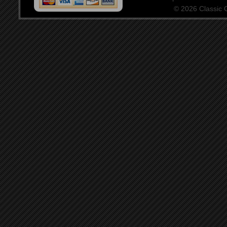
© 2026 Classic Ce