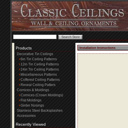
Products
Installation Instructions
Decorative Tin Ceilings
6in Tin Ceiling Patterns
12in Tin Ceiling Patterns
24in Tin Ceiling Patterns
Miscellaneous Patterns
Coffered Ceiling Patterns
Reveal Ceiling Patters
Cornices & Moldings
Cornices (Crown Moldings)
Flat Moldings
Girder Nosings
Stainless Steel Backsplashes
Accessories
Recently Viewed