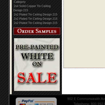
Category
2x4 Solid Copper Tin Ceiling
Design 215
2x2 Plated Tin Ceiling Design 215
2x2 Plated Tin Ceiling Design 215
2x2 Plated Tin Ceiling Design 215
902 E Commonwealth Aven
Telephone: 800.992