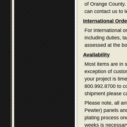
of Orange County. I
can contact us to l
International Ord
For international o
including duties, 
assessed at the bo
Availability
Most items are in 
exception of custom
your project is tim
800.992.8700 to con
shipment please ca
Please note, all a
Pewter) panels and
plating process on
weeks is necessary