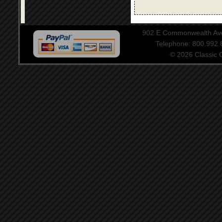
902 E Commonwealth Aven
Telephone: 800.992
© 2026 Classic Ce