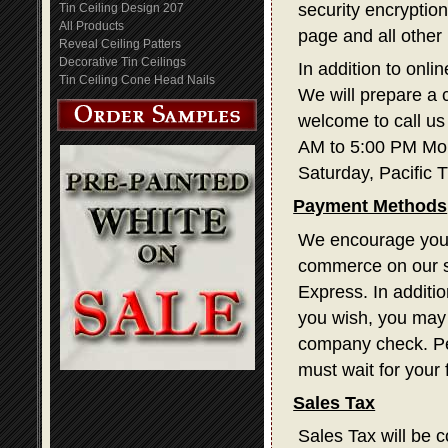
security encryption
Tin Ceiling Design 207
All Products
page and all other
Reveal Ceiling Patters
Decorative Tin Ceilings
In addition to onli
Tin Ceiling Cone Head Nails
We will prepare a 
welcome to call us
AM to 5:00 PM Mon
Saturday, Pacific 
Payment Methods
We encourage you t
commerce on our s
Express. In additi
you wish, you may 
company check. Pe
must wait for your
Sales Tax
Sales Tax will be c