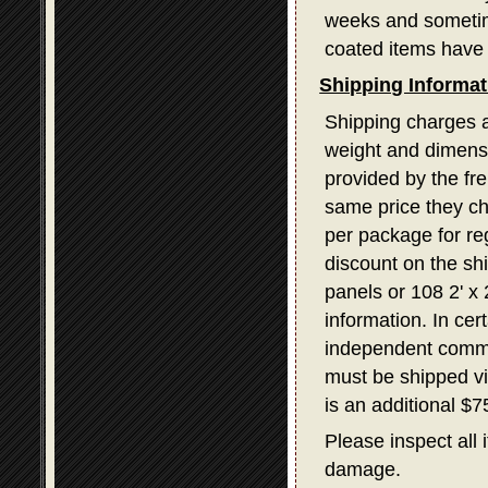
weeks and sometime
coated items have 
Shipping Informat
Shipping charges a
weight and dimensi
provided by the fr
same price they ch
per package for re
discount on the sh
panels or 108 2' x
information. In ce
independent commerc
must be shipped v
is an additional $
Please inspect all 
damage.