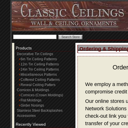
Products
Ordering & Shippin
Decorative Tin Ceilings
6in Tin Ceiling Patterns
12in Tin Ceiling Patterns
Order
24in Tin Ceiling Patterns
Miscellaneous Patterns
Coffered Ceiling Patterns
We employ a method
Reveal Ceiling Patters
Cornices & Moldings
compromise credit 
Cornices (Crown Moldings)
Flat Moldings
Our online stores 
Girder Nosings
Network Solutions f
Stainless Steel Backsplashes
check-out link you 
Accessories
transfer of your cr
Recently Viewed