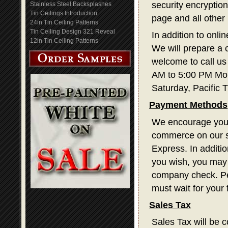
security encryption
Stainless Steel Backsplashes
Tin Ceilings Introduction
page and all other
24in Tin Ceiling Patterns
Tin Ceiling Design 321 Reveal
In addition to onli
12in Tin Ceiling Patterns
We will prepare a 
welcome to call us
AM to 5:00 PM Mon
Saturday, Pacific 
Payment Methods
We encourage you t
commerce on our s
Express. In additi
you wish, you may 
company check. Pe
must wait for your
Sales Tax
Sales Tax will be c