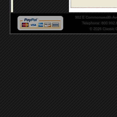
902 E Commonwealth Aven
Telephone: 800.992
© 2026 Classic Ce