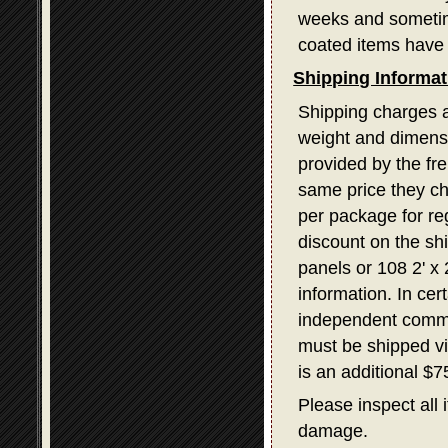
weeks and sometime
coated items have 
Shipping Informat
Shipping charges a
weight and dimensi
provided by the fr
same price they ch
per package for re
discount on the sh
panels or 108 2' x
information. In ce
independent commerc
must be shipped v
is an additional $
Please inspect all 
damage.