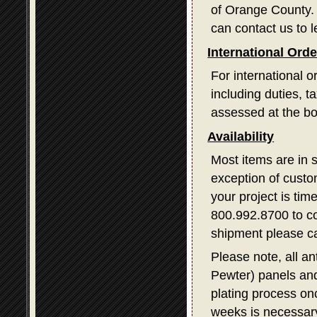
of Orange County. I
can contact us to l
International Ord
For international o
including duties, 
assessed at the bo
Availability
Most items are in 
exception of custom
your project is tim
800.992.8700 to con
shipment please ca
Please note, all a
Pewter) panels and
plating process on
weeks is necessary