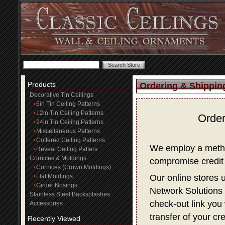
Products
Ordering & Shippin
Decorative Tin Ceilings
6in Tin Ceiling Patterns
12in Tin Ceiling Patterns
Order
24in Tin Ceiling Patterns
Miscellaneous Patterns
Coffered Ceiling Patterns
We employ a method
Reveal Ceiling Patters
Cornices & Moldings
compromise credit 
Cornices (Crown Moldings)
Flat Moldings
Our online stores 
Girder Nosings
Network Solutions f
Stainless Steel Backsplashes
check-out link you 
Accessories
transfer of your cr
Recently Viewed