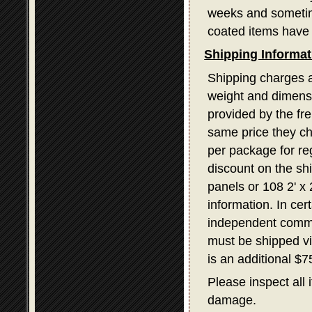
weeks and sometime
coated items have 
Shipping Informat
Shipping charges a
weight and dimensi
provided by the fr
same price they ch
per package for re
discount on the sh
panels or 108 2' x
information. In ce
independent commerc
must be shipped v
is an additional $
Please inspect all 
damage.