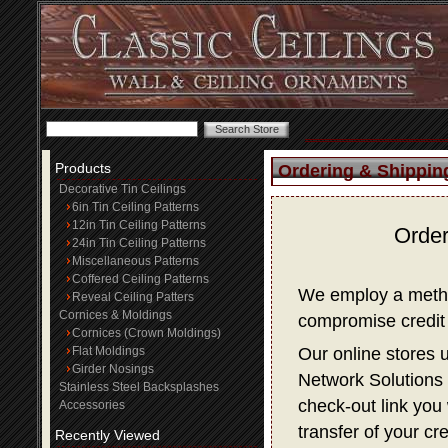
Products
Ordering & Shippin
Decorative Tin Ceilings
6in Tin Ceiling Patterns
12in Tin Ceiling Patterns
Order
24in Tin Ceiling Patterns
Miscellaneous Patterns
Coffered Ceiling Patterns
We employ a method
Reveal Ceiling Patters
Cornices & Moldings
compromise credit 
Cornices (Crown Moldings)
Flat Moldings
Our online stores 
Girder Nosings
Network Solutions f
Stainless Steel Backsplashes
check-out link you 
Accessories
transfer of your cr
Recently Viewed