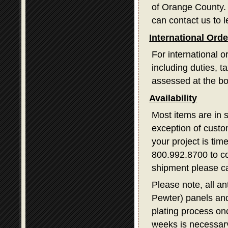
of Orange County. I
can contact us to l
International Ord
For international o
including duties, 
assessed at the bo
Availability
Most items are in 
exception of custom
your project is tim
800.992.8700 to con
shipment please ca
Please note, all a
Pewter) panels and
plating process on
weeks is necessary