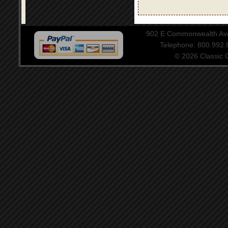
902 E Commonwealth Aven
Telephone: 800.992
© 2026 Classic Ce