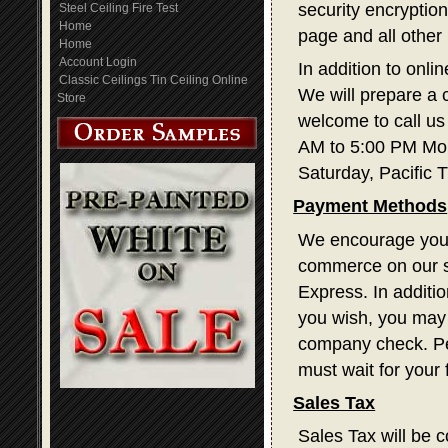
security encryption
Steel Ceiling Fire Test
Home
page and all other
Home
Account Login
In addition to onli
Classic Ceilings Tin Ceiling Online
We will prepare a 
Store
welcome to call us
AM to 5:00 PM Mon
Saturday, Pacific 
Payment Methods
We encourage you t
commerce on our s
Express. In additi
you wish, you may 
company check. Pe
must wait for your
Sales Tax
Sales Tax will be c