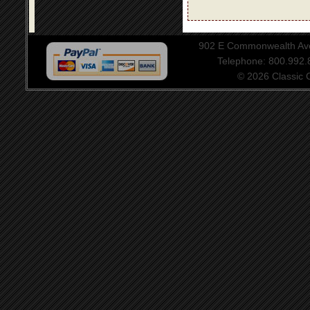
902 E Commonwealth Aven
Telephone: 800.992
© 2026 Classic Ce