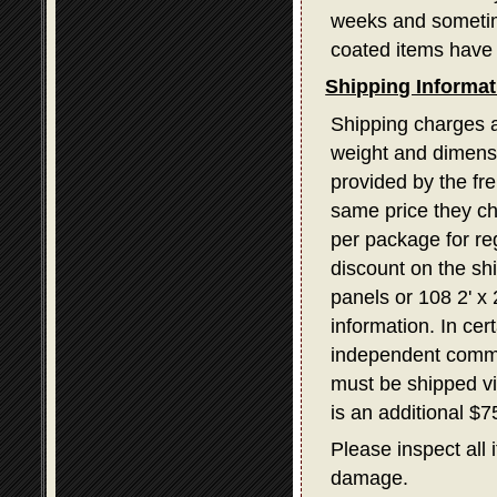
weeks and sometime
coated items have 
Shipping Informat
Shipping charges a
weight and dimensi
provided by the fr
same price they ch
per package for re
discount on the sh
panels or 108 2' x
information. In ce
independent commerc
must be shipped v
is an additional $
Please inspect all 
damage.