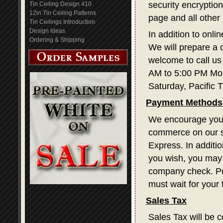
security encryption
Tin Ceiling Design 410
12in Tin Ceiling Patterns
page and all other
Tin Ceilings Introduction
Design Ideas
In addition to onli
Ordering & Shipping
We will prepare a 
welcome to call us
AM to 5:00 PM Mon
Saturday, Pacific 
Payment Methods
We encourage you t
commerce on our s
Express. In additi
you wish, you may 
company check. Pe
must wait for your
Sales Tax
Sales Tax will be c