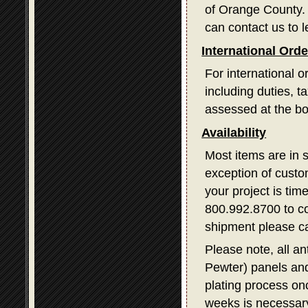
of Orange County. I
can contact us to l
International Ord
For international o
including duties, 
assessed at the bo
Availability
Most items are in 
exception of custom
your project is tim
800.992.8700 to con
shipment please ca
Please note, all a
Pewter) panels and
plating process on
weeks is necessary