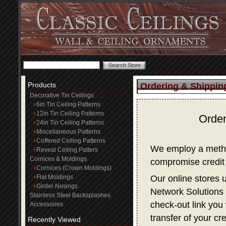
Products
Ordering & Shippin
Decorative Tin Ceilings
6in Tin Ceiling Patterns
12in Tin Ceiling Patterns
Order
24in Tin Ceiling Patterns
Miscellaneous Patterns
Coffered Ceiling Patterns
We employ a method
Reveal Ceiling Patters
Cornices & Moldings
compromise credit 
Cornices (Crown Moldings)
Flat Moldings
Our online stores 
Girder Nosings
Network Solutions f
Stainless Steel Backsplashes
check-out link you 
Accessories
transfer of your cr
Recently Viewed