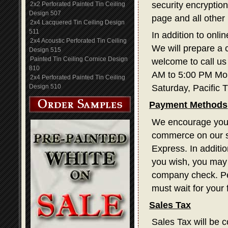
security encryption
2x2 Perforated Painted Tin Ceiling
Design 507
page and all other
2x4 Lacquered Tin Ceiling Design
511
In addition to onli
2x4 Acoustic Perforated Tin Ceiling
We will prepare a 
Design 515
Painted Tin Ceiling Cornice Design
welcome to call us
810
AM to 5:00 PM Mon
2x4 Perforated Painted Tin Ceiling
Design 510
Saturday, Pacific 
Payment Methods
We encourage you t
commerce on our s
Express. In additi
you wish, you may 
company check. Pe
must wait for your
Sales Tax
Sales Tax will be c