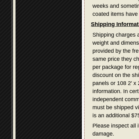
weeks and sometime
coated items have 
Shipping Informat
Shipping charges a
weight and dimensi
provided by the fr
same price they ch
per package for re
discount on the sh
panels or 108 2' x
information. In ce
independent commerc
must be shipped v
is an additional $
Please inspect all 
damage.