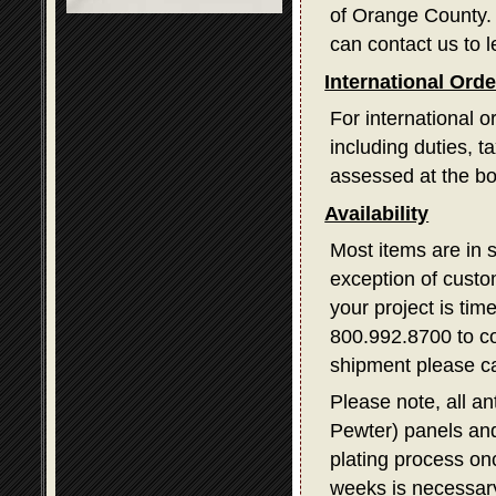
of Orange County. I
can contact us to l
International Ord
For international o
including duties, 
assessed at the bo
Availability
Most items are in 
exception of custom
your project is tim
800.992.8700 to con
shipment please ca
Please note, all a
Pewter) panels and
plating process on
weeks is necessary