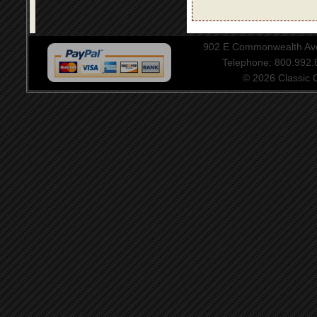
902 E Commonwealth Aven
Telephone: 800.992
© 2026 Classic Ce