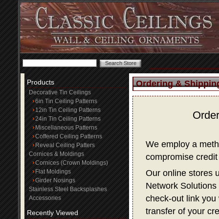
Products
Ordering & Shippin
Decorative Tin Ceilings
6in Tin Ceiling Patterns
12in Tin Ceiling Patterns
Order
24in Tin Ceiling Patterns
Miscellaneous Patterns
Coffered Ceiling Patterns
We employ a method
Reveal Ceiling Patters
Cornices & Moldings
compromise credit 
Cornices (Crown Moldings)
Flat Moldings
Our online stores 
Girder Nosings
Network Solutions f
Stainless Steel Backsplashes
check-out link you 
Accessories
transfer of your cr
Recently Viewed