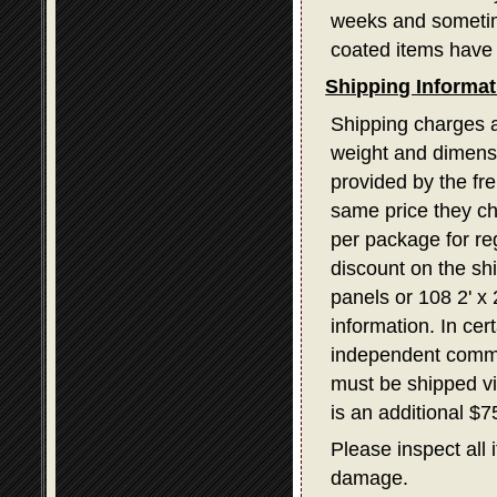
weeks and sometime
coated items have 
Shipping Informat
Shipping charges a
weight and dimensi
provided by the fr
same price they ch
per package for re
discount on the sh
panels or 108 2' x
information. In ce
independent commerc
must be shipped v
is an additional $
Please inspect all 
damage.