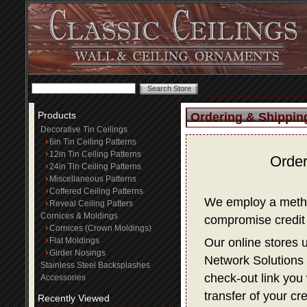
Products
Ordering & Shippin
Decorative Tin Ceilings
6in Tin Ceiling Patterns
12in Tin Ceiling Patterns
Order
24in Tin Ceiling Patterns
Miscellaneous Patterns
Coffered Ceiling Patterns
We employ a method
Reveal Ceiling Patters
Cornices & Moldings
compromise credit 
Cornices (Crown Moldings)
Flat Moldings
Our online stores 
Girder Nosings
Network Solutions f
Stainless Steel Backsplashes
check-out link you 
Accessories
transfer of your cr
Recently Viewed