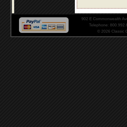
902 E Commonwealth Aven
Telephone: 800.992
© 2026 Classic Ce