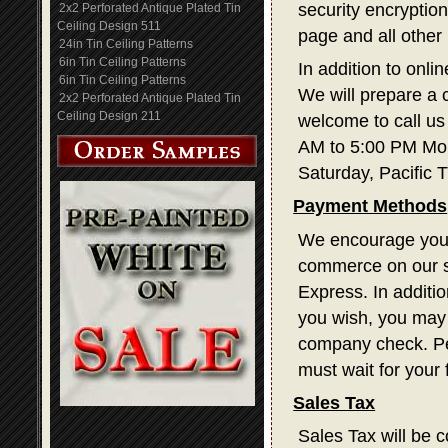
security encryption
2x2 Perforated Antique Plated Tin
Ceiling Design 511
page and all other
24in Tin Ceiling Patterns
6in Tin Ceiling Patterns
In addition to onli
6in Tin Ceiling Patterns
We will prepare a 
2x2 Perforated Antique Plated Tin
Ceiling Design 211
welcome to call us
AM to 5:00 PM Mon
Saturday, Pacific 
Payment Methods
We encourage you t
commerce on our s
Express. In additi
you wish, you may 
company check. Pe
must wait for your
Sales Tax
Sales Tax will be c