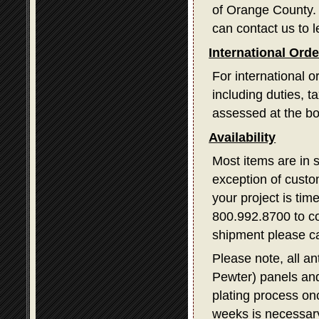
of Orange County. I
can contact us to l
International Ord
For international o
including duties, 
assessed at the bo
Availability
Most items are in 
exception of custom
your project is tim
800.992.8700 to con
shipment please ca
Please note, all a
Pewter) panels and
plating process on
weeks is necessary