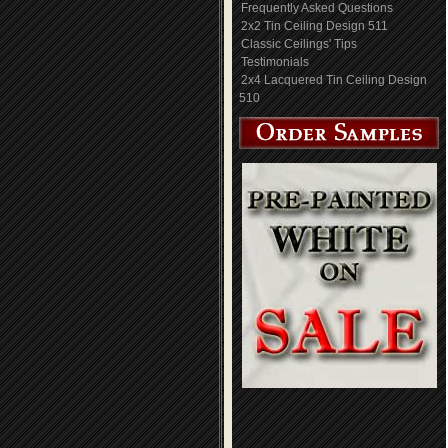
Frequently Asked Questions
2x2 Tin Ceiling Design 511
Classic Ceilings' Tips
Testimonials
2x4 Lacquered Tin Ceiling Design
510