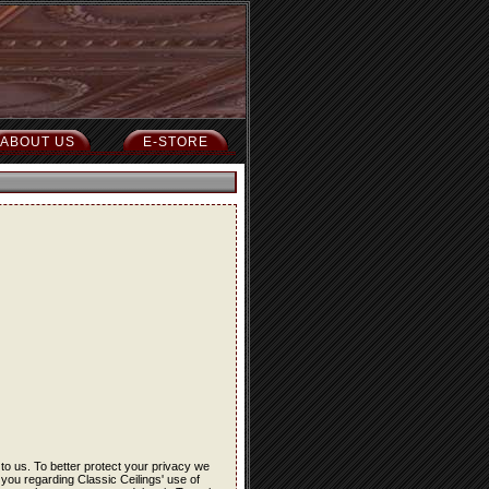
ABOUT US
E-STORE
 to us. To better protect your privacy we
 you regarding Classic Ceilings' use of