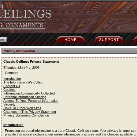
HOME
SUPPORT
Privacy Information
Classic Ceilings Privacy Statement
Effective:
March 4, 2006
Contents:
Introduction
The Information We Collect
Contact Us
Cookies
Information Automatically Collected
Personal Information Sharing
Access To Your Personal Information
Security
Links To Other Web Sites
Changes In This Privacy Statement
Privacy Statement Compliance
Introduction
Protecting personal information is a core Classic Ceilings value. Your privacy is important
provide this notice explaining our online information practices and the choices available to