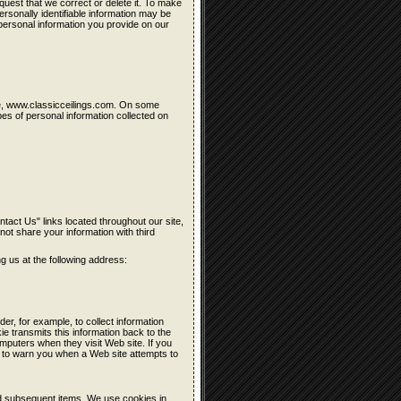
quest that we correct or delete it. To make
rsonally identifiable information may be
personal information you provide on our
site, www.classicceilings.com. On some
es of personal information collected on
ntact Us" links located throughout our site,
 not share your information with third
ng us at the following address:
der, for example, to collect information
kie transmits this information back to the
mputers when they visit Web site. If you
 to warn you when a Web site attempts to
nd subsequent items. We use cookies in