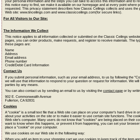
your personal information and the steps you can take to access this information and to re
this notice easy to find, we make it available on our homepage and at every point where pe
requested. This privacy statement describes how Classic Ceilings collects and uses the 
Web site: www.tinceilings.com and www.classicceilings.com(for secure links).
For All Visitors to Our Site:
The Information We Collect
This notice applies to all information collected or submitted on the Classic Ceilings web
pages, you can order products, make requests, and register to receive materials. The typ
these pages are:
Name
Address
Email address
Phone number
Credit/Debit Card Information
Contact Us
If you submit personal information, such as your email address, to us by following the "Co
we will use that information to respond to your question or request for information. We will
parties by any means.
You can also contact us by sending an email to us by visiting the
contact page
or by writi
902 E. Commonwealth Avenue
Fullerton, CA 92831
Cookies
A "cookie" is a small text file that a Web site can place on your computer's hard drive in or
about your activities on the site or to make it easier to use certain site functions. The coo
Web site's computer. Many users do not know that "cookies" are being placed on their co
want to know when this happens, or prevent it from happening, you can set your browser
place a "cookie" on your computer.
We use cookies on our Web site in the following way:
When you add an item to your shopping cart we use cookies to keep track of the item a