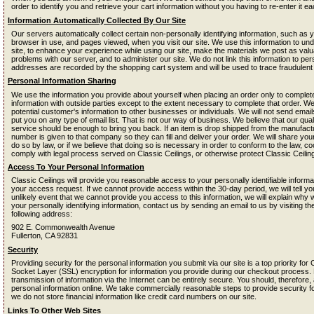
order to identify you and retrieve your cart information without you having to re-enter it eac
Information Automatically Collected By Our Site
Our servers automatically collect certain non-personally identifying information, such as 
browser in use, and pages viewed, when you visit our site. We use this information to un
site, to enhance your experience while using our site, make the materials we post as valua
problems with our server, and to administer our site. We do not link this information to perso
addresses are recorded by the shopping cart system and will be used to trace fraudulen
Personal Information Sharing
We use the information you provide about yourself when placing an order only to complete
information with outside parties except to the extent necessary to complete that order. We
potential customer's information to other businesses or individuals. We will not send email
put you on any type of email list. That is not our way of business. We believe that our qua
service should be enough to bring you back. If an item is drop shipped from the manufac
number is given to that company so they can fill and deliver your order. We will share your
do so by law, or if we believe that doing so is necessary in order to conform to the law, 
comply with legal process served on Classic Ceilings, or otherwise protect Classic Ceilings
Access To Your Personal Information
Classic Ceilings will provide you reasonable access to your personally identifiable informat
your access request. If we cannot provide access within the 30-day period, we will tell y
unlikely event that we cannot provide you access to this information, we will explain why
your personally identifying information, contact us by sending an email to us by visiting t
following address:
902 E. Commonwealth Avenue
Fullerton, CA 92831
Security
Providing security for the personal information you submit via our site is a top priority fo
Socket Layer (SSL) encryption for information you provide during our checkout process.
transmission of information via the Internet can be entirely secure. You should, therefor
personal information online. We take commercially reasonable steps to provide security fo
we do not store financial information like credit card numbers on our site.
Links To Other Web Sites