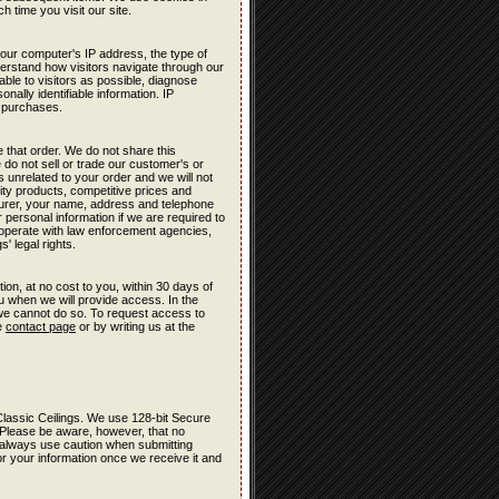
h time you visit our site.
your computer's IP address, the type of
derstand how visitors navigate through our
ble to visitors as possible, diagnose
nally identifiable information. IP
t purchases.
 that order. We do not share this
 do not sell or trade our customer's or
s unrelated to your order and we will not
lity products, competitive prices and
turer, your name, address and telephone
 personal information if we are required to
cooperate with law enforcement agencies,
' legal rights.
ion, at no cost to you, within 30 days of
ou when we will provide access. In the
 we cannot do so. To request access to
he
contact page
or by writing us at the
r Classic Ceilings. We use 128-bit Secure
 Please be aware, however, that no
e, always use caution when submitting
r your information once we receive it and