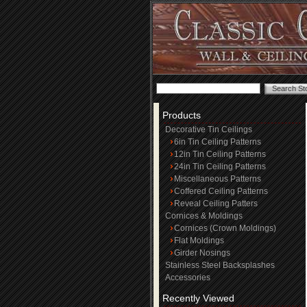
Products
Decorative Tin Ceilings
6in Tin Ceiling Patterns
12in Tin Ceiling Patterns
24in Tin Ceiling Patterns
Miscellaneous Patterns
Coffered Ceiling Patterns
Reveal Ceiling Patters
Cornices & Moldings
Cornices (Crown Moldings)
Flat Moldings
Girder Nosings
Stainless Steel Backsplashes
Accessories
Recently Viewed