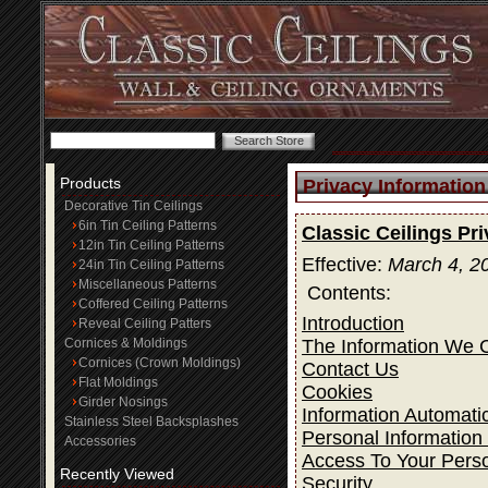
Products
Privacy Information
Decorative Tin Ceilings
6in Tin Ceiling Patterns
Classic Ceilings Pr
12in Tin Ceiling Patterns
Effective:
March 4, 2
24in Tin Ceiling Patterns
Miscellaneous Patterns
Contents:
Coffered Ceiling Patterns
Introduction
Reveal Ceiling Patters
The Information We C
Cornices & Moldings
Cornices (Crown Moldings)
Contact Us
Flat Moldings
Cookies
Girder Nosings
Information Automatic
Stainless Steel Backsplashes
Personal Information
Accessories
Access To Your Perso
Recently Viewed
Security