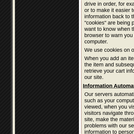
drive in order, for ex
or to make it easier 
information back to 
"cookies" are being 
want to know when th
browser to warn you 
computer.
We use cookies on ou
When you add an item
the item and subsequ
retrieve your cart in
our site.
Information Automat
Our servers automatic
such as your compute
viewed, when you vis
visitors navigate thr
site, make the materi
problems with our ser
information to person