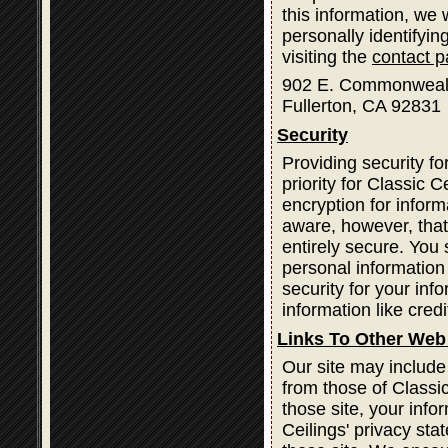
this information, we
personally identifyin
visiting the
contact 
902 E. Commonweal
Fullerton, CA 92831
Security
Providing security fo
priority for Classic
encryption for infor
aware, however, that
entirely secure. You
personal information
security for your inf
information like cred
Links To Other Web
Our site may include
from those of Classic
those site, your info
Ceilings' privacy st