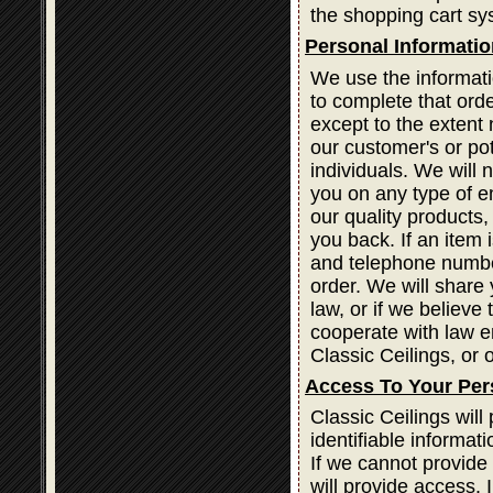
the shopping cart sy
Personal Informatio
We use the informati
to complete that orde
except to the extent 
our customer's or po
individuals. We will 
you on any type of em
our quality products
you back. If an item
and telephone number
order. We will share 
law, or if we believe
cooperate with law e
Classic Ceilings, or o
Access To Your Per
Classic Ceilings wil
identifiable informat
If we cannot provide
will provide access. 