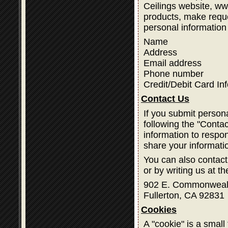
Ceilings website, w
products, make reque
personal information
Name
Address
Email address
Phone number
Credit/Debit Card In
Contact Us
If you submit person
following the "Contac
information to respon
share your informati
You can also contact
or by writing us at t
902 E. Commonweal
Fullerton, CA 92831
Cookies
A "cookie" is a small