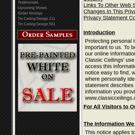
Testimonials
Links To Other Web S
Upcoming Shows
Changes In This Priv
Girder Nosings
Privacy Statement C
Tin Ceiling Design 211
Tin Ceiling Design 501
Introduction
Protecting personal i
important to us. To b
our online informatio
Classic Ceilings' use
access this informati
notice easy to find,
where personally ide
statement describes 
information you prov
www.classicceilings.
For All Visitors to O
The Information We 
This notice applies t