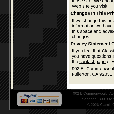
those site. We encou
Web site you visit.
Changes In This Pr
If we change this pri
information we have 
this space and advis
changes.
Privacy Statement 
If you feel that Clas
you have questions a
the
contact page
or w
902 E. Commonweal
Fullerton, CA 92831
902 E Commonwealth Aven
Telephone: 800.992
© 2026 Classic Ce