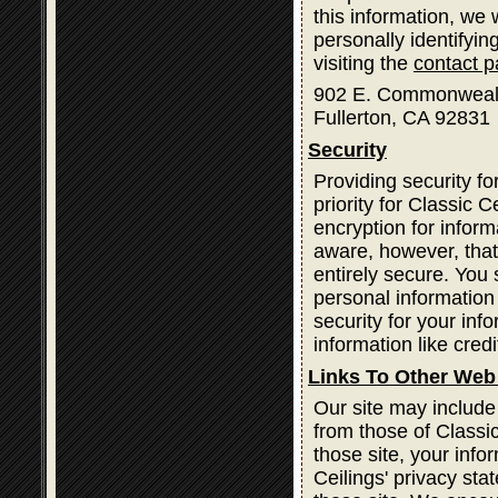
this information, we
personally identifyin
visiting the
contact 
902 E. Commonweal
Fullerton, CA 92831
Security
Providing security fo
priority for Classic
encryption for infor
aware, however, that
entirely secure. You
personal information
security for your inf
information like cred
Links To Other Web
Our site may include
from those of Classic
those site, your info
Ceilings' privacy st