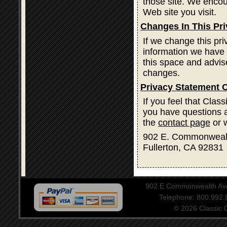
those site. We encou
Web site you visit.
Changes In This Pr
If we change this pri
information we have 
this space and advis
changes.
Privacy Statement 
If you feel that Clas
you have questions a
the
contact page
or w
902 E. Commonweal
Fullerton, CA 92831
902 E Commonwealth Aven
Telephone: 800.992
© 2026 Classic Ce