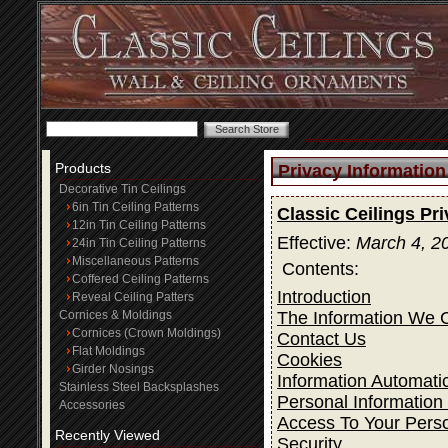
Products
Privacy Information
Decorative Tin Ceilings
6in Tin Ceiling Patterns
Classic Ceilings Pr
12in Tin Ceiling Patterns
Effective:
March 4, 2
24in Tin Ceiling Patterns
Miscellaneous Patterns
Contents:
Coffered Ceiling Patterns
Introduction
Reveal Ceiling Patters
The Information We C
Cornices & Moldings
Cornices (Crown Moldings)
Contact Us
Flat Moldings
Cookies
Girder Nosings
Information Automatic
Stainless Steel Backsplashes
Personal Information
Accessories
Access To Your Perso
Recently Viewed
Security