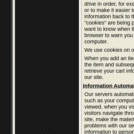
drive in order, for ex
or to make it easier 
information back to 
"cookies" are being 
want to know when th
browser to warn you 
computer.
We use cookies on ou
When you add an item
the item and subsequ
retrieve your cart in
our site.
Information Automat
Our servers automatic
such as your compute
viewed, when you vis
visitors navigate thr
site, make the materi
problems with our ser
information to person