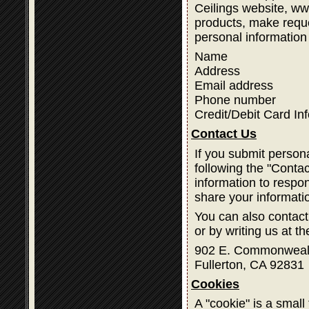
Ceilings website, w
products, make reque
personal information
Name
Address
Email address
Phone number
Credit/Debit Card In
Contact Us
If you submit person
following the "Contac
information to respon
share your informati
You can also contact
or by writing us at t
902 E. Commonweal
Fullerton, CA 92831
Cookies
A "cookie" is a small