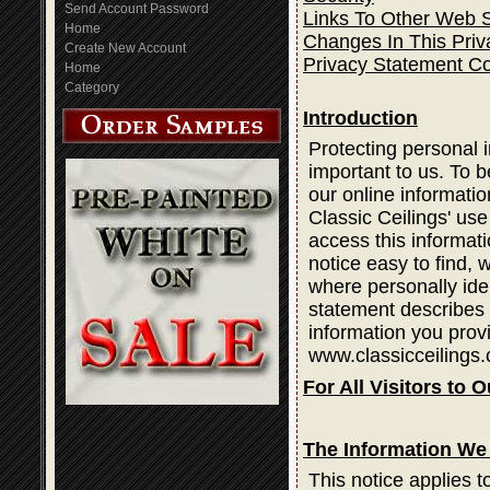
Send Account Password
Links To Other Web S
Home
Changes In This Priv
Create New Account
Privacy Statement C
Home
Category
Introduction
Protecting personal i
important to us. To b
our online informatio
Classic Ceilings' use
access this informati
notice easy to find,
where personally ide
statement describes 
information you prov
www.classicceilings.
For All Visitors to O
The Information We 
This notice applies t