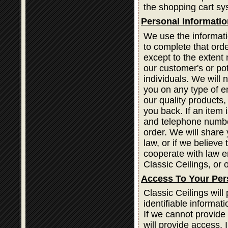
the shopping cart sy
Personal Informatio
We use the informati
to complete that orde
except to the extent 
our customer's or po
individuals. We will 
you on any type of em
our quality products
you back. If an item
and telephone number
order. We will share 
law, or if we believe
cooperate with law e
Classic Ceilings, or o
Access To Your Per
Classic Ceilings wil
identifiable informat
If we cannot provide
will provide access. 