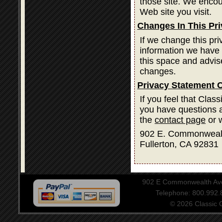
those site. We encou
Web site you visit.
Changes In This Pr
If we change this pri
information we have 
this space and advis
changes.
Privacy Statement 
If you feel that Clas
you have questions a
the
contact page
or w
902 E. Commonweal
Fullerton, CA 92831
902 E Commonwealth Aven
Telephone: 800.992
© 2026 Classic Ce