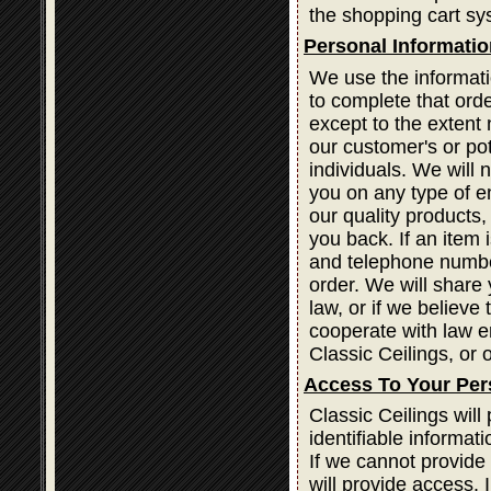
the shopping cart sy
Personal Informatio
We use the informati
to complete that orde
except to the extent 
our customer's or po
individuals. We will 
you on any type of em
our quality products
you back. If an item
and telephone number
order. We will share 
law, or if we believe
cooperate with law e
Classic Ceilings, or o
Access To Your Per
Classic Ceilings wil
identifiable informat
If we cannot provide
will provide access. 