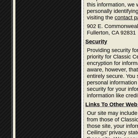
this information, we
personally identifyin
visiting the
contact 
902 E. Commonweal
Fullerton, CA 92831
Security
Providing security fo
priority for Classic
encryption for infor
aware, however, that
entirely secure. You
personal information
security for your inf
information like cred
Links To Other Web
Our site may include
from those of Classic
those site, your info
Ceilings' privacy st