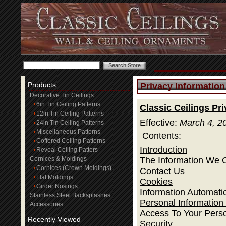
Products
Privacy Information
Decorative Tin Ceilings
6in Tin Ceiling Patterns
Classic Ceilings Pr
12in Tin Ceiling Patterns
Effective:
March 4, 2
24in Tin Ceiling Patterns
Miscellaneous Patterns
Contents:
Coffered Ceiling Patterns
Introduction
Reveal Ceiling Patters
The Information We C
Cornices & Moldings
Cornices (Crown Moldings)
Contact Us
Flat Moldings
Cookies
Girder Nosings
Information Automatic
Stainless Steel Backsplashes
Personal Information
Accessories
Access To Your Perso
Recently Viewed
Security