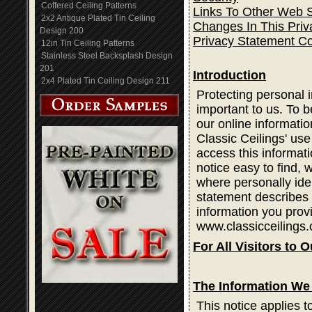
Coffered Ceiling Patterns
Links To Other Web S
2x2 Antique Plated Tin Ceiling
Changes In This Priv
Design 200
Privacy Statement C
12in Tin Ceiling Patterns
Stainless Steel Backsplash Design
201
Introduction
2x4 Plated Tin Ceiling Design 211
Protecting personal i
important to us. To b
our online informatio
Classic Ceilings' use
access this informati
notice easy to find,
where personally ide
statement describes 
information you prov
www.classicceilings.
For All Visitors to O
The Information We 
This notice applies t