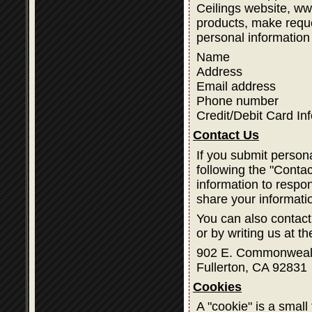
Ceilings website, w
products, make reque
personal information
Name
Address
Email address
Phone number
Credit/Debit Card In
Contact Us
If you submit person
following the "Contac
information to respon
share your informati
You can also contact
or by writing us at t
902 E. Commonweal
Fullerton, CA 92831
Cookies
A "cookie" is a small