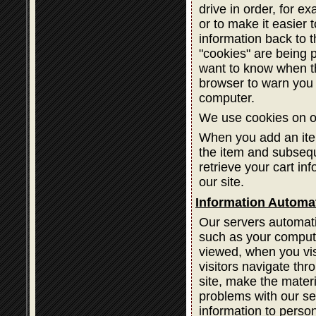
drive in order, for ex
or to make it easier 
information back to 
"cookies" are being 
want to know when th
browser to warn you 
computer.
We use cookies on ou
When you add an item
the item and subsequ
retrieve your cart in
our site.
Information Automat
Our servers automatic
such as your compute
viewed, when you vis
visitors navigate thr
site, make the materi
problems with our ser
information to person