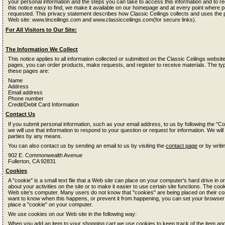
your personal information and the steps you can take to access this information and to re
this notice easy to find, we make it available on our homepage and at every point where pe
requested. This privacy statement describes how Classic Ceilings collects and uses the 
Web site: www.tinceilings.com and www.classicceilings.com(for secure links).
For All Visitors to Our Site:
The Information We Collect
This notice applies to all information collected or submitted on the Classic Ceilings web
pages, you can order products, make requests, and register to receive materials. The typ
these pages are:
Name
Address
Email address
Phone number
Credit/Debit Card Information
Contact Us
If you submit personal information, such as your email address, to us by following the "Co
we will use that information to respond to your question or request for information. We will
parties by any means.
You can also contact us by sending an email to us by visiting the
contact page
or by writi
902 E. Commonwealth Avenue
Fullerton, CA 92831
Cookies
A "cookie" is a small text file that a Web site can place on your computer's hard drive in or
about your activities on the site or to make it easier to use certain site functions. The coo
Web site's computer. Many users do not know that "cookies" are being placed on their co
want to know when this happens, or prevent it from happening, you can set your browser
place a "cookie" on your computer.
We use cookies on our Web site in the following way:
When you add an item to your shopping cart we use cookies to keep track of the item a