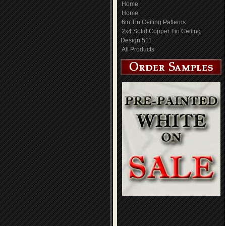
Home
Home
6in Tin Ceiling Patterns
2x4 Solid Copper Tin Ceiling
Design 511
All Products