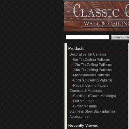
Products
Decorative Tin Ceilings
6in Tin Ceiling Patterns
12in Tin Ceiling Patterns
24in Tin Ceiling Patterns
Miscellaneous Patterns
Coffered Ceiling Patterns
Reveal Ceiling Patters
Cornices & Moldings
Cornices (Crown Moldings)
Flat Moldings
Girder Nosings
Stainless Steel Backsplashes
Accessories
Recently Viewed