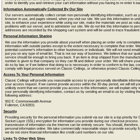
order to identify you and retrieve your cart information without you having to re-enter it eac
Information Automatically Collected By Our Site
Our servers automatically collect certain non-personally identifying information, such as 
browser in use, and pages viewed, when you visit our site. We use this information to un
site, to enhance your experience while using our site, make the materials we post as valua
problems with our server, and to administer our site. We do not link this information to perso
addresses are recorded by the shopping cart system and will be used to trace fraudulen
Personal Information Sharing
We use the information you provide about yourself when placing an order only to complete
information with outside parties except to the extent necessary to complete that order. We
potential customer's information to other businesses or individuals. We will not send email
put you on any type of email list. That is not our way of business. We believe that our qua
service should be enough to bring you back. If an item is drop shipped from the manufac
number is given to that company so they can fill and deliver your order. We will share your
do so by law, or if we believe that doing so is necessary in order to conform to the law, 
comply with legal process served on Classic Ceilings, or otherwise protect Classic Ceilings
Access To Your Personal Information
Classic Ceilings will provide you reasonable access to your personally identifiable informat
your access request. If we cannot provide access within the 30-day period, we will tell y
unlikely event that we cannot provide you access to this information, we will explain why
your personally identifying information, contact us by sending an email to us by visiting t
following address:
902 E. Commonwealth Avenue
Fullerton, CA 92831
Security
Providing security for the personal information you submit via our site is a top priority fo
Socket Layer (SSL) encryption for information you provide during our checkout process.
transmission of information via the Internet can be entirely secure. You should, therefor
personal information online. We take commercially reasonable steps to provide security fo
we do not store financial information like credit card numbers on our site.
Links To Other Web Sites