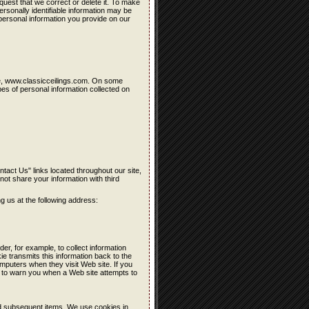
quest that we correct or delete it. To make
rsonally identifiable information may be
personal information you provide on our
site, www.classicceilings.com. On some
es of personal information collected on
ntact Us" links located throughout our site,
 not share your information with third
ng us at the following address:
der, for example, to collect information
kie transmits this information back to the
mputers when they visit Web site. If you
 to warn you when a Web site attempts to
nd subsequent items. We use cookies in