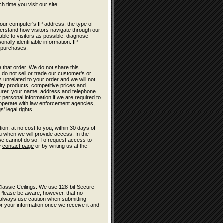
h time you visit our site.
your computer's IP address, the type of
derstand how visitors navigate through our
ble to visitors as possible, diagnose
nally identifiable information. IP
t purchases.
 that order. We do not share this
 do not sell or trade our customer's or
s unrelated to your order and we will not
lity products, competitive prices and
turer, your name, address and telephone
 personal information if we are required to
cooperate with law enforcement agencies,
' legal rights.
ion, at no cost to you, within 30 days of
ou when we will provide access. In the
 we cannot do so. To request access to
he
contact page
or by writing us at the
r Classic Ceilings. We use 128-bit Secure
 Please be aware, however, that no
e, always use caution when submitting
r your information once we receive it and