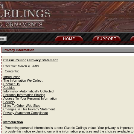
HOME
SUPPORT
Privacy Information
Classic Ceilings Privacy Statement
Effective:
March 4, 2006
Contents:
Introduction
The Information We Collect
Contact Us
Cookies
Information Automatically Collected
Personal Information Sharing
Access To Your Personal Information
Security
Links To Other Web Sites
Changes In This Privacy Statement
Privacy Statement Compliance
Introduction
Protecting personal information is a core Classic Ceilings value. Your privacy is important
provide this notice explaining our online information practices and the choices available to