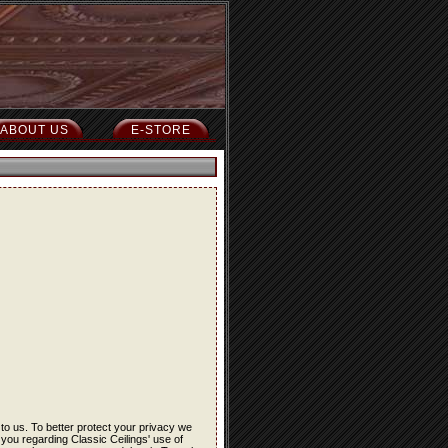
ABOUT US
E-STORE
 to us. To better protect your privacy we
 you regarding Classic Ceilings' use of