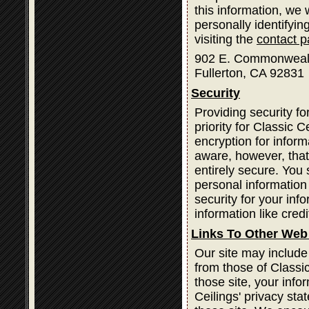
this information, we
personally identifyin
visiting the
contact 
902 E. Commonweal
Fullerton, CA 92831
Security
Providing security fo
priority for Classic
encryption for infor
aware, however, that
entirely secure. You
personal information
security for your inf
information like cred
Links To Other Web
Our site may include
from those of Classic
those site, your info
Ceilings' privacy st