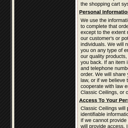
the shopping cart sy
Personal Informatio
We use the informati
to complete that orde
except to the extent 
our customer's or po
individuals. We will 
you on any type of em
our quality products
you back. If an item
and telephone number
order. We will share 
law, or if we believe
cooperate with law e
Classic Ceilings, or o
Access To Your Per
Classic Ceilings wil
identifiable informat
If we cannot provide
will provide access. 