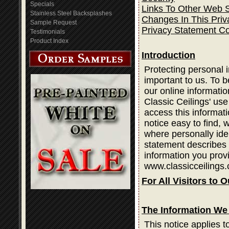
Specials
Links To Other Web S
Stainless Steel Backsplashes
Changes In This Priv
Sample Request
Privacy Statement C
Testimonials
Product Index
Introduction
Protecting personal i
important to us. To b
our online informatio
Classic Ceilings' use
access this informati
notice easy to find,
where personally ide
statement describes 
information you prov
www.classicceilings.
For All Visitors to O
The Information We 
This notice applies t