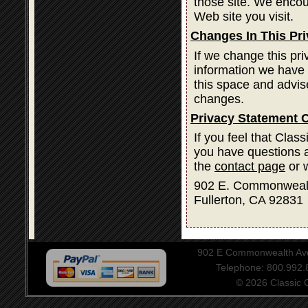
those site. We encou
Web site you visit.
Changes In This Pr
If we change this pri
information we have 
this space and advis
changes.
Privacy Statement 
If you feel that Clas
you have questions a
the
contact page
or w
902 E. Commonweal
Fullerton, CA 92831
902 E Commonwealth Aven
Telephone: 800.992
© 2026 Classic Ce