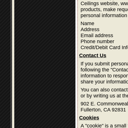
Ceilings website, w
products, make reque
personal information
Name
Address
Email address
Phone number
Credit/Debit Card In
Contact Us
If you submit person
following the "Contac
information to respon
share your informati
You can also contact
or by writing us at t
902 E. Commonweal
Fullerton, CA 92831
Cookies
A "cookie" is a small