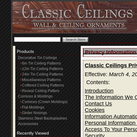
Products
Privacy Information
Decorative Tin Ceilings
6in Tin Ceiling Patterns
Classic Ceilings Pr
12in Tin Ceiling Patterns
Effective:
March 4, 2
24in Tin Ceiling Patterns
Miscellaneous Patterns
Contents:
Coffered Ceiling Patterns
Introduction
Reveal Ceiling Patters
The Information We C
Cornices & Moldings
Cornices (Crown Moldings)
Contact Us
Flat Moldings
Cookies
Girder Nosings
Information Automatic
Stainless Steel Backsplashes
Personal Information
Accessories
Access To Your Perso
Recently Viewed
Security