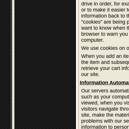
drive in order, for ex
or to make it easier 
information back to 
"cookies" are being 
want to know when th
browser to warn you 
computer.
We use cookies on ou
When you add an item
the item and subsequ
retrieve your cart in
our site.
Information Automat
Our servers automatic
such as your compute
viewed, when you vis
visitors navigate thr
site, make the materi
problems with our ser
information to person