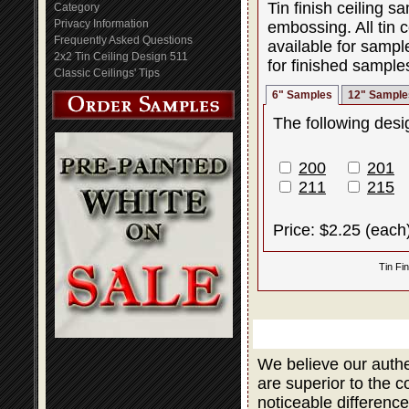
Tin finish ceiling 
Category
Privacy Information
embossing. All tin c
Frequently Asked Questions
available for sampl
2x2 Tin Ceiling Design 511
for finished sample
Classic Ceilings' Tips
6" Samples
12" Sample
The following desig
200
201
211
215
Price: $2.25 (each
Tin Fi
We believe our authe
are superior to the 
noticeable difference