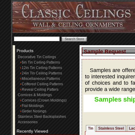
Products
Sample Request
Decorative Tin Ceilings
6in Tin Ceiling Patterns
12in Tin Ceiling Patterns
Samples are offered
24in Tin Ceiling Patterns
to interested inquire
Miscellaneous Patterns
of choices and to fa
Coffered Ceiling Patterns
provide a wide range
Reveal Ceiling Patters
Cornices & Moldings
Samples ship
Cornices (Crown Moldings)
Flat Moldings
Girder Nosings
Stainless Steel Backsplashes
Accessories
Tin
Stainless Steel
Lac
Recently Viewed