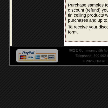
Purchase samples to
discount (refund) y
tin ceiling products 
purchases and up to
To receive your disco
form.
902 E Commonwealth Aven
Telephone: 800.992
© 2026 Classic Ce