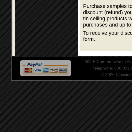
Purchase samples to
discount (refund) y
tin ceiling products 
purchases and up to
To receive your disco
form.
902 E Commonwealth Aven
Telephone: 800.992
© 2026 Classic Ce