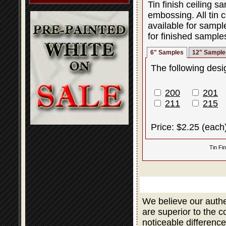
Tin finish ceiling 
embossing. All tin c
available for sampl
for finished sample
6" Samples
12" Sample
The following desig
200
201
211
215
Price: $2.25 (each
Tin Fi
We believe our authe
are superior to the 
noticeable difference