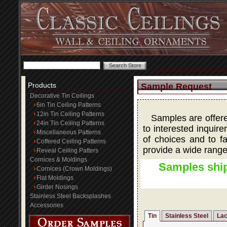
Products
Sample Request
Decorative Tin Ceilings
6in Tin Ceiling Patterns
12in Tin Ceiling Patterns
Samples are offered
24in Tin Ceiling Patterns
to interested inquire
Miscellaneous Patterns
of choices and to fa
Coffered Ceiling Patterns
provide a wide range
Reveal Ceiling Patters
Cornices & Moldings
Samples ship
Cornices (Crown Moldings)
Flat Moldings
Girder Nosings
Stainless Steel Backsplashes
Accessories
Tin
Stainless Steel
Lac