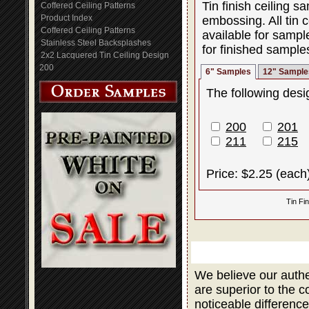
Tin finish ceiling 
Coffered Ceiling Patterns
Product Index
embossing. All tin c
Coffered Ceiling Patterns
available for sampl
Stainless Steel Backsplashes
for finished sample
2x2 Lacquered Tin Ceiling Design
200
6" Samples
12" Sample
The following desig
200
201
211
215
Price: $2.25 (each
Tin Fi
We believe our authe
are superior to the 
noticeable difference