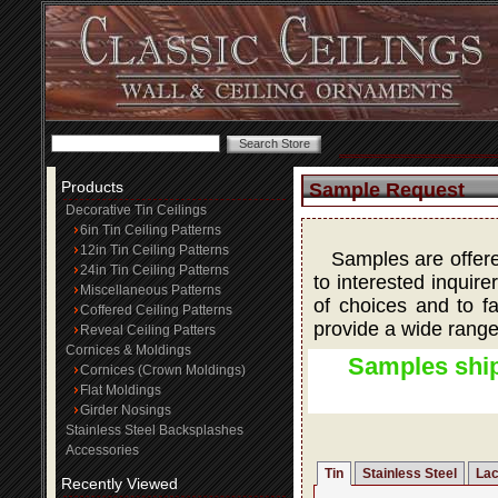
Products
Sample Request
Decorative Tin Ceilings
6in Tin Ceiling Patterns
12in Tin Ceiling Patterns
Samples are offered
24in Tin Ceiling Patterns
to interested inquire
Miscellaneous Patterns
of choices and to fa
Coffered Ceiling Patterns
provide a wide range
Reveal Ceiling Patters
Cornices & Moldings
Samples ship
Cornices (Crown Moldings)
Flat Moldings
Girder Nosings
Stainless Steel Backsplashes
Accessories
Tin
Stainless Steel
Lac
Recently Viewed