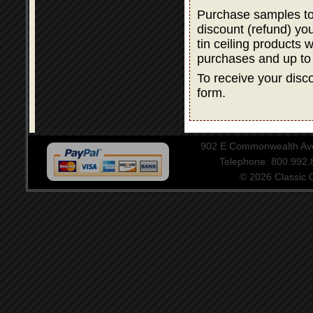
Purchase samples to
discount (refund) y
tin ceiling products 
purchases and up to
To receive your disco
form.
902 E Commonwealth Aven
Telephone: 800.992
© 2026 Classic Ce