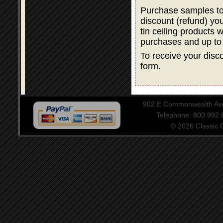
Purchase samples to
discount (refund) y
tin ceiling products 
purchases and up to
To receive your disco
form.
902 E Commonwealth Aven
Telephone: 800.992
© 2026 Classic Ce