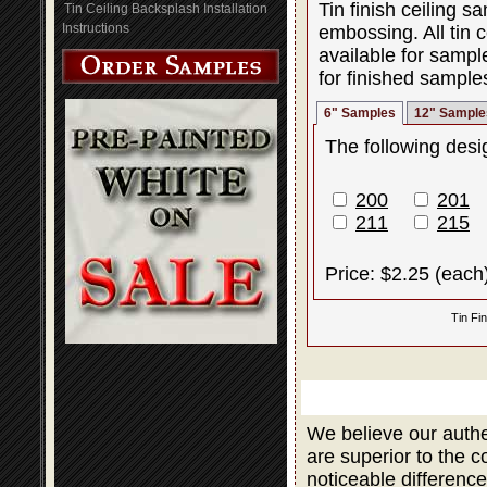
Tin finish ceiling 
Tin Ceiling Backsplash Installation
Instructions
embossing. All tin c
available for sampl
for finished sample
6" Samples
12" Sample
The following desig
200
201
211
215
Price: $2.25 (each
Tin Fi
We believe our authe
are superior to the 
noticeable difference