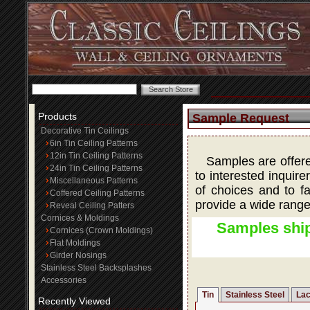
Products
Sample Request
Decorative Tin Ceilings
6in Tin Ceiling Patterns
12in Tin Ceiling Patterns
Samples are offered
24in Tin Ceiling Patterns
to interested inquire
Miscellaneous Patterns
of choices and to fa
Coffered Ceiling Patterns
provide a wide range
Reveal Ceiling Patters
Cornices & Moldings
Samples ship
Cornices (Crown Moldings)
Flat Moldings
Girder Nosings
Stainless Steel Backsplashes
Accessories
Tin
Stainless Steel
Lac
Recently Viewed