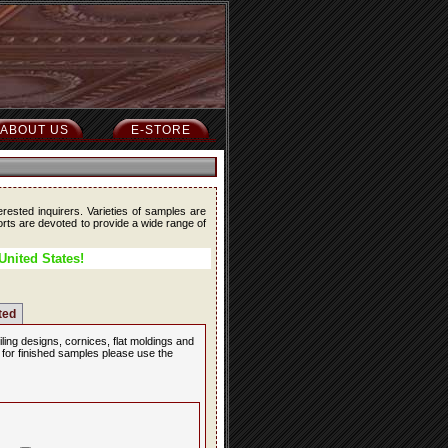
ABOUT US
E-STORE
erested inquirers. Varieties of samples are
forts are devoted to provide a wide range of
United States!
ted
iling designs, cornices, flat moldings and
, for finished samples please use the