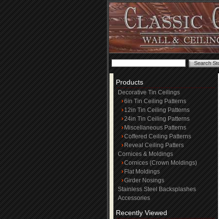
Products
Decorative Tin Ceilings
6in Tin Ceiling Patterns
12in Tin Ceiling Patterns
24in Tin Ceiling Patterns
Miscellaneous Patterns
Coffered Ceiling Patterns
Reveal Ceiling Patters
Cornices & Moldings
Cornices (Crown Moldings)
Flat Moldings
Girder Nosings
Stainless Steel Backsplashes
Accessories
Recently Viewed