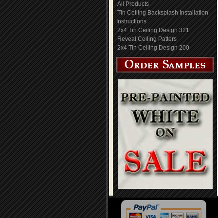
All Products
Tin Ceiling Backsplash Installation
Instructions
2x4 Tin Ceiling Design 321
Reveal Ceiling Patters
2x4 Tin Ceiling Design 200