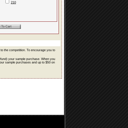
210
r to the competition. To encourage you to
refund) your sample purchase. When you
f your sample purchases and up to $50 on