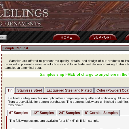
HOME
SUPPORT
Sample Request
Samples are offered to present the quality, details, and design of our products to int
provided to present a selection of choices and to facilitate final decision-making. Extra ef
samples at a nominal cost.
Samples ship FREE of charge to anywhere in the 
Tin
Stainless Steel
Lacquered Steel and Plated
Color (Powder) Coa
Tin finish ceiling samples are optimal for comparing our quality and embossing. All tin ce
fillers are available for sample purchases. The samples below are unfinished steel (tin)
tabs above.
6" Samples
12" Samples
24" Samples
8" Cornice Samples
The following designs are available for a 6" x 6" tin finish sample: