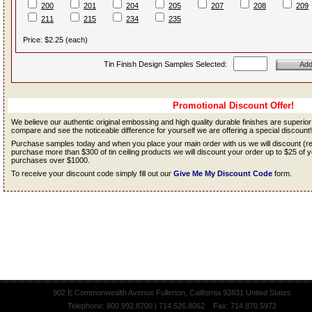
200
201
204
205
207
208
209
211
215
234
235
Price: $2.25 (each)
Tin Finish Design Samples Selected:
Promotional Discount Offer!
We believe our authentic original embossing and high quality durable finishes are superio
compare and see the noticeable difference for yourself we are offering a special discount!
Purchase samples today and when you place your main order with us we will discount (
purchase more than $300 of tin ceiling products we will discount your order up to $25 o
purchases over $1000.
To receive your discount code simply fill out our
Give Me My Discount Code
form.
902 E Commonwealth Avenue Fullerton, California 92831 United States
Telephone: 800.992.8700 | 714.526.8062 Fax: 714.870.5972