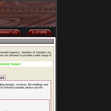
ABOUT US
E-STORE
erested inquirers. Varieties of samples are
forts are devoted to provide a wide range of
United States!
ted
iling designs, cornices, flat moldings and
, for finished samples please use the