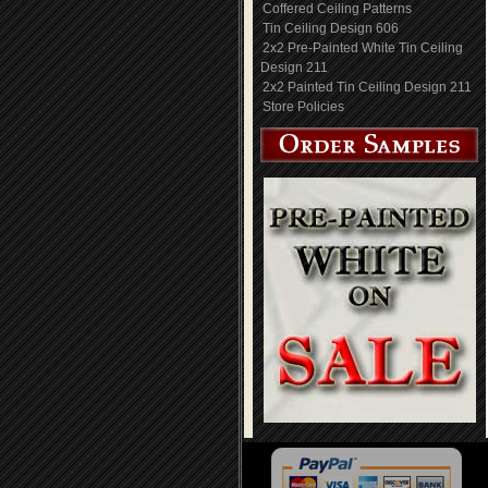
Coffered Ceiling Patterns
Tin Ceiling Design 606
2x2 Pre-Painted White Tin Ceiling
Design 211
2x2 Painted Tin Ceiling Design 211
Store Policies