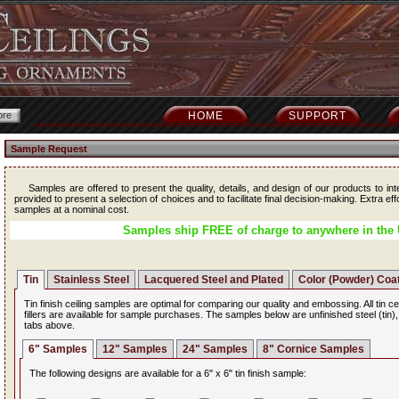
HOME
SUPPORT
Sample Request
Samples are offered to present the quality, details, and design of our products to int
provided to present a selection of choices and to facilitate final decision-making. Extra ef
samples at a nominal cost.
Samples ship FREE of charge to anywhere in the 
Tin
Stainless Steel
Lacquered Steel and Plated
Color (Powder) Coa
Tin finish ceiling samples are optimal for comparing our quality and embossing. All tin ce
fillers are available for sample purchases. The samples below are unfinished steel (tin)
tabs above.
6" Samples
12" Samples
24" Samples
8" Cornice Samples
The following designs are available for a 6" x 6" tin finish sample: