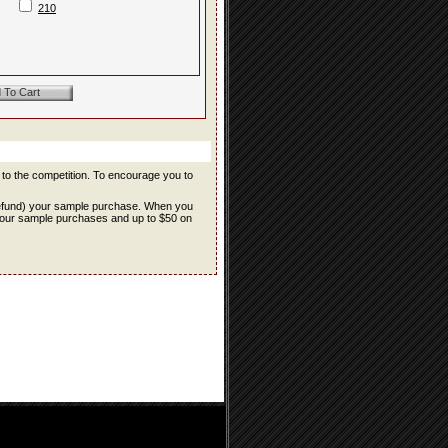
210
r to the competition. To encourage you to
refund) your sample purchase. When you
f your sample purchases and up to $50 on