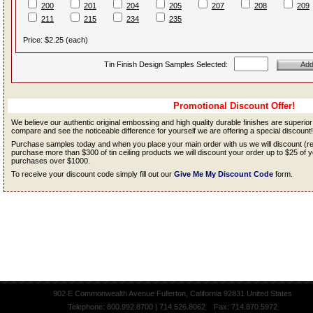
200
201
204
205
207
208
209
211
215
234
235
Price: $2.25 (each)
Tin Finish Design Samples Selected:
Promotional Discount Offer!
We believe our authentic original embossing and high quality durable finishes are superio
compare and see the noticeable difference for yourself we are offering a special discount!
Purchase samples today and when you place your main order with us we will discount (
purchase more than $300 of tin ceiling products we will discount your order up to $25 o
purchases over $1000.
To receive your discount code simply fill out our
Give Me My Discount Code
form.
902 E Commonwealth Avenue Fullerton, California 92831 United States
Telephone: 800.992.8700 | 714.526.8062 Fax: 714.870.5972