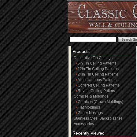
Products
Decorative Tin Ceilings
6in Tin Ceiling Patterns
12in Tin Ceiling Patterns
24in Tin Ceiling Patterns
Miscellaneous Patterns
Coffered Ceiling Patterns
Reveal Ceiling Patters
Cornices & Moldings
Cornices (Crown Moldings)
Flat Moldings
Girder Nosings
Stainless Steel Backsplashes
Accessories
Recently Viewed