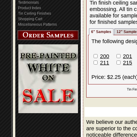
Tin finish ceiling 
Testimonials
Product Index
embossing. All tin c
Tin Ceiling Finishes
available for sampl
Shopping Cart
for finished sample
Miscellaneous Patterns
6" Samples
12" Sample
The following desig
200
201
211
215
Price: $2.25 (each
Tin Fi
We believe our authe
are superior to the 
noticeable difference