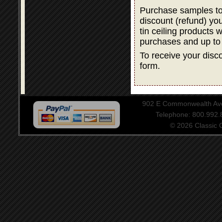
Purchase samples to
discount (refund) y
tin ceiling products 
purchases and up to
To receive your disco
form.
902 E Commonwealth Aven
Telephone: 800.992
© 2026 Classic Ce