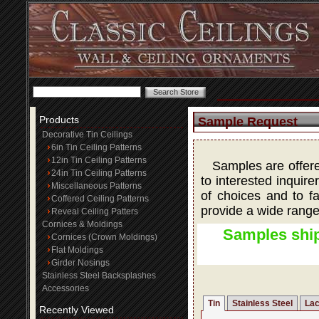
Products
Sample Request
Decorative Tin Ceilings
6in Tin Ceiling Patterns
12in Tin Ceiling Patterns
Samples are offered
24in Tin Ceiling Patterns
to interested inquire
Miscellaneous Patterns
of choices and to fa
Coffered Ceiling Patterns
provide a wide range
Reveal Ceiling Patters
Cornices & Moldings
Samples ship
Cornices (Crown Moldings)
Flat Moldings
Girder Nosings
Stainless Steel Backsplashes
Accessories
Tin
Stainless Steel
Lac
Recently Viewed