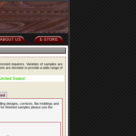
ABOUT US
E-STORE
erested inquirers. Varieties of samples are
forts are devoted to provide a wide range of
United States!
ted
iling designs, cornices, flat moldings and
, for finished samples please use the