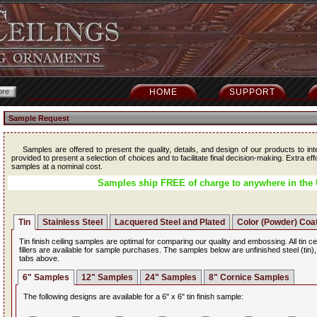
HOME
SUPPORT
Sample Request
Samples are offered to present the quality, details, and design of our products to int
provided to present a selection of choices and to facilitate final decision-making. Extra ef
samples at a nominal cost.
Samples ship FREE of charge to anywhere in the 
Tin
Stainless Steel
Lacquered Steel and Plated
Color (Powder) Coa
Tin finish ceiling samples are optimal for comparing our quality and embossing. All tin ce
fillers are available for sample purchases. The samples below are unfinished steel (tin)
tabs above.
6" Samples
12" Samples
24" Samples
8" Cornice Samples
The following designs are available for a 6" x 6" tin finish sample: