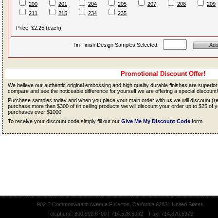
200
201
204
205
207
208
209
211
215
234
235
Price: $2.25 (each)
Tin Finish Design Samples Selected:
Promotional Discount Offer!
We believe our authentic original embossing and high quality durable finishes are superio
compare and see the noticeable difference for yourself we are offering a special discount!
Purchase samples today and when you place your main order with us we will discount (
purchase more than $300 of tin ceiling products we will discount your order up to $25 o
purchases over $1000.
To receive your discount code simply fill out our
Give Me My Discount Code
form.
902 E Commonwealth Avenue Fullerton, California 92831 United States
Telephone: 800.992.8700 | 714.526.8062 Fax: 714.870.5972