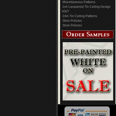
Miscellaneous Patterns
2x4 Lacquered Tin Ceiling Design
5007
24in Tin Ceiling Patterns
Store Policies
Store Policies