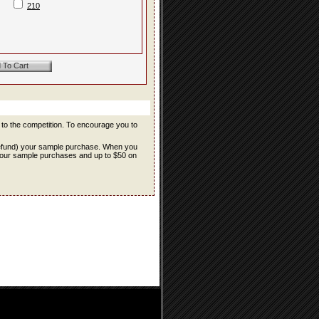
210
r to the competition. To encourage you to
refund) your sample purchase. When you
f your sample purchases and up to $50 on