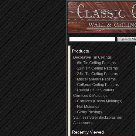
Products
Decorative Tin Ceilings
6in Tin Ceiling Patterns
12in Tin Ceiling Patterns
24in Tin Ceiling Patterns
Miscellaneous Patterns
Coffered Ceiling Patterns
Reveal Ceiling Patters
Cornices & Moldings
Cornices (Crown Moldings)
Flat Moldings
Girder Nosings
Stainless Steel Backsplashes
Accessories
Recently Viewed