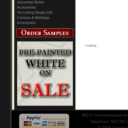
Upcoming Shows
Accessories
Tin Ceiling Design 535
Cornices & Moldings
Accessories
Loading...
902 E Commonwealth Aven
Telephone: 800.992
© 2026 Classic Ce