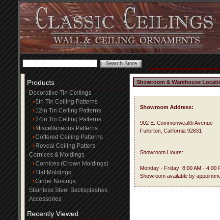
Products
Showroom & Warehouse Locati
Decorative Tin Ceilings
6in Tin Ceiling Patterns
Showroom Address:
12in Tin Ceiling Patterns
24in Tin Ceiling Patterns
902 E. Commonwealth Avenue
Miscellaneous Patterns
Fullerton, California 92831
Coffered Ceiling Patterns
Reveal Ceiling Patters
Showroom Hours:
Cornices & Moldings
Cornices (Crown Moldings)
Monday - Friday: 8:00 AM - 4:00
Flat Moldings
Showroom available by appointme
Girder Nosings
Stainless Steel Backsplashes
Accessories
Recently Viewed